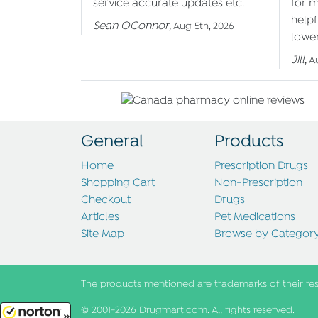
service accurate updates etc.
for 
helpf
Sean OConnor
,
Aug 5th, 2026
lower
Jill
,
A
General
Products
Home
Prescription Drugs
Shopping Cart
Non-Prescription
Checkout
Drugs
Articles
Pet Medications
Site Map
Browse by Categor
The products mentioned are trademarks of their re
© 2001-2026 Drugmart.com. All rights reserved.