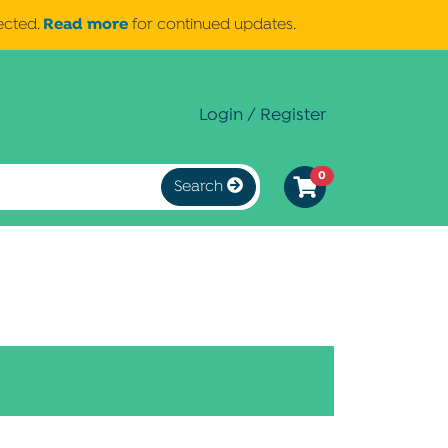
Read more
ected.
for continued updates.
Login / Register
0
Search