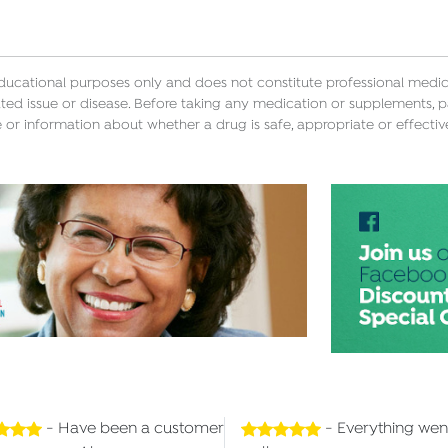
educational purposes only and does not constitute professional medica
ted issue or disease. Before taking any medication or supplements, p
 or information about whether a drug is safe, appropriate or effectiv
- Have been a customer
- Everything wen