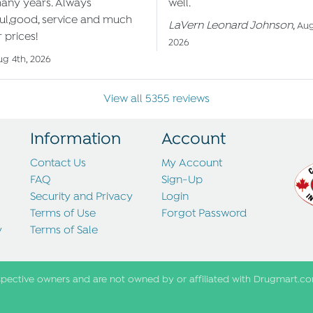
many years. Always
well.
ul,good, service and much
LaVern Leonard Johnson
,
Aug
 prices!
2026
ug 4th, 2026
View all 5355 reviews
Information
Account
Contact Us
My Account
FAQ
Sign-Up
Security and Privacy
Login
Terms of Use
Forgot Password
y
Terms of Sale
spective owners and are not owned by or affiliated with Drugmart.co