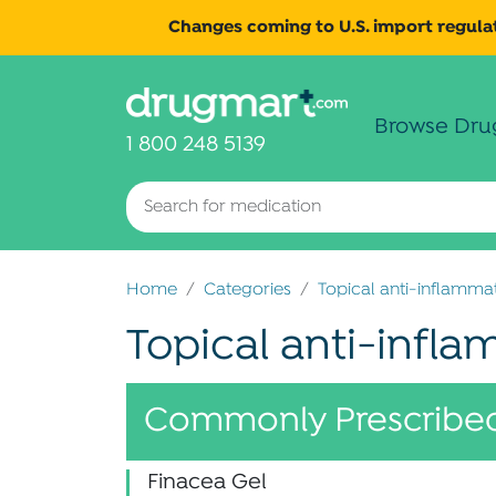
Changes coming to U.S. import regulat
Browse Dru
1 800 248 5139
Home
Categories
Topical anti-inflamma
Topical anti-infl
Commonly Prescribed
Finacea Gel