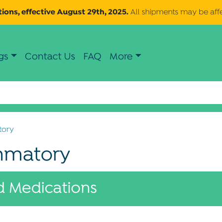
ions, effective August 29th, 2025.
All shipments may be aff
gs
Contact Us
FAQ
More
tory
ammatory
 Medications