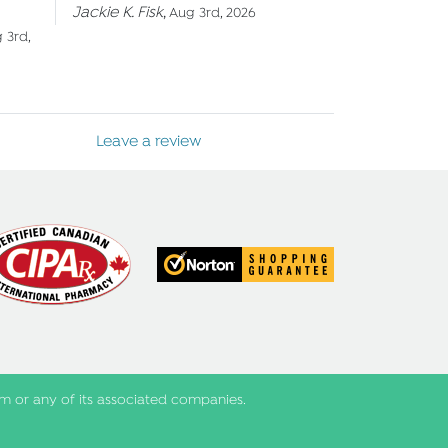
Jackie K. Fisk
,
Aug 3rd, 2026
 3rd,
Leave a review
m or any of its associated companies.