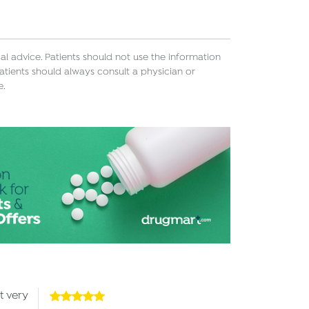
l advice. Patients should not use the information
atients should always consult a physician or
e.
t very