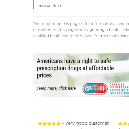
Azelaic Acid
The content on this page is for informational and 
presented on this page for diagnosing a health-rela
qualified healthcare professional for medical advice
- Very good customer