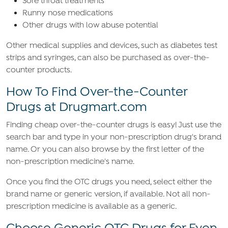
Sore throat treatments
Runny nose medications
Other drugs with low abuse potential
Other medical supplies and devices, such as diabetes test
strips and syringes, can also be purchased as over-the-
counter products.
How To Find Over-the-Counter
Drugs at Drugmart.com
Finding cheap over-the-counter drugs is easy! Just use the
search bar and type in your non-prescription drug's brand
name. Or you can also browse by the first letter of the
non-prescription medicine's name.
Once you find the OTC drugs you need, select either the
brand name or generic version, if available. Not all non-
prescription medicine is available as a generic.