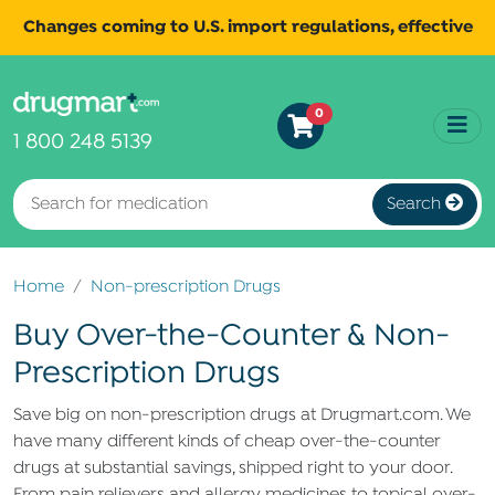
Changes coming to U.S. import regulations, effective
August 29th, 2025.
Read
All shipments may be affected.
0
more
for continued updates.
1 800 248 5139
Search
Home
Non-prescription Drugs
Buy Over-the-Counter & Non-
Prescription Drugs
Save big on non-prescription drugs at Drugmart.com. We
have many different kinds of cheap over-the-counter
drugs at substantial savings, shipped right to your door.