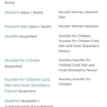
Biotin)
Nourkrin
Nourkin Woman, Nourkrin
(Silica / Biotin)
Man
Nourkrin Man
Nourkin Woman, Nourkrin
(Silica / Biotin)
Nurofen
Nurofen for Children,
(Ibuprofen)
Nurofen for Children Cold,
Pain and Fever Strawberry
Flavour
Nurofen for Children
Nurofen, Nurofen for
Children Cold, Pain and
(Ibuprofen)
Fever Strawberry Flavour
Nurofen for Children Cold,
Nurofen, Nurofen for
Children
Pain and Fever Strawberry
Flavour
(Ibuprofen)
Nuromol
(Ibuprofen /
Acetaminophen (Paracetamol))