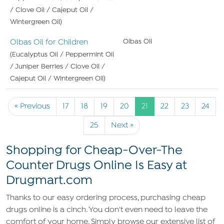
/ Clove Oil / Cajeput Oil /
Wintergreen Oil)
Olbas Oil for Children
Olbas Oil
(Eucalyptus Oil / Peppermint Oil
/ Juniper Berries / Clove Oil /
Cajeput Oil / Wintergreen Oil)
« Previous
17
18
19
20
21
22
23
24
25
Next »
Shopping for Cheap-Over-The
Counter Drugs Online Is Easy at
Drugmart.com
Thanks to our easy ordering process, purchasing cheap
drugs online is a cinch. You don't even need to leave the
comfort of your home. Simply browse our extensive list of