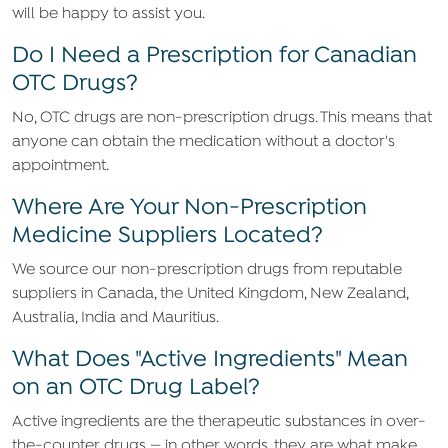
will be happy to assist you.
Do I Need a Prescription for Canadian
OTC Drugs?
No, OTC drugs are non-prescription drugs. This means that
anyone can obtain the medication without a doctor's
appointment.
Where Are Your Non-Prescription
Medicine Suppliers Located?
We source our non-prescription drugs from reputable
suppliers in Canada, the United Kingdom, New Zealand,
Australia, India and Mauritius.
What Does "Active Ingredients" Mean
on an OTC Drug Label?
Active ingredients are the therapeutic substances in over-
the-counter drugs — in other words, they are what make