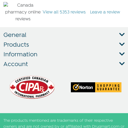
View all 5353 reviews
Leave a review
General
Products
Information
Account
The products mentioned are trademarks of their respective
owners and are not owned by or affiliated with Drugmart.com or