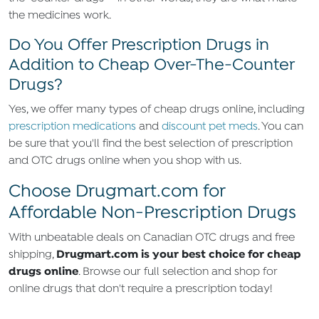
the medicines work.
Do You Offer Prescription Drugs in
Addition to Cheap Over-The-Counter
Drugs?
Yes, we offer many types of cheap drugs online, including
prescription medications
and
discount pet meds
. You can
be sure that you'll find the best selection of prescription
and OTC drugs online when you shop with us.
Choose Drugmart.com for
Affordable Non-Prescription Drugs
With unbeatable deals on Canadian OTC drugs and free
Drugmart.com is your best choice for cheap
shipping,
drugs online
. Browse our full selection and shop for
online drugs that don't require a prescription today!