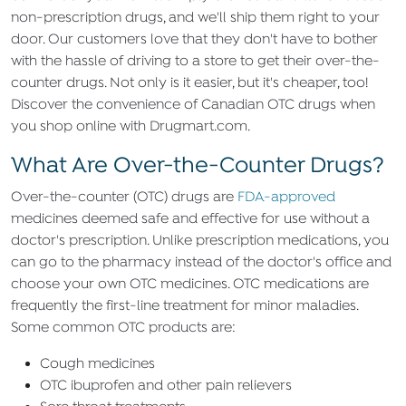
non-prescription drugs, and we'll ship them right to your
door. Our customers love that they don't have to bother
with the hassle of driving to a store to get their over-the-
counter drugs. Not only is it easier, but it's cheaper, too!
Discover the convenience of Canadian OTC drugs when
you shop online with Drugmart.com.
What Are Over-the-Counter Drugs?
Over-the-counter (OTC) drugs are
FDA-approved
medicines deemed safe and effective for use without a
doctor's prescription. Unlike prescription medications, you
can go to the pharmacy instead of the doctor's office and
choose your own OTC medicines. OTC medications are
frequently the first-line treatment for minor maladies.
Some common OTC products are:
Cough medicines
OTC ibuprofen and other pain relievers