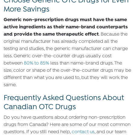
Choose Generic OTC Drugs for Even
More Savings
Generic non-prescription drugs must have the same
active ingredients as their name-brand counterparts
and provide the same therapeutic effect
. Because the
original manufacturer has already completed all the
testing and studies, the generic manufacturer can charge
less. Generic over-the-counter drugs usually cost
between
80% to 85%
less than name-brand drugs. The
size, color or shape of the over-the-counter drugs may be
different than what you are used to, but they will work the
same.
Frequently Asked Questions About
Canadian OTC Drugs
Do you have questions about ordering non-prescription
drugs from Canada? Here are some of our most common
questions. If you still need help,
contact us
, and our team