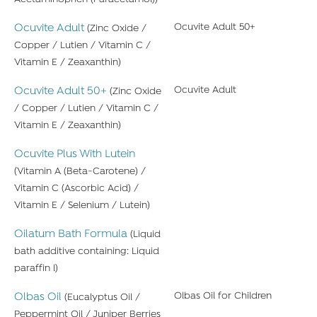
Ocuvite Adult
Ocuvite Adult 50+
(Zinc Oxide /
Copper / Lutien / Vitamin C /
Vitamin E / Zeaxanthin)
Ocuvite Adult 50+
Ocuvite Adult
(Zinc Oxide
/ Copper / Lutien / Vitamin C /
Vitamin E / Zeaxanthin)
Ocuvite Plus With Lutein
(Vitamin A (Beta-Carotene) /
Vitamin C (Ascorbic Acid) /
Vitamin E / Selenium / Lutein)
Oilatum Bath Formula
(Liquid
bath additive containing: Liquid
paraffin l)
Olbas Oil
Olbas Oil for Children
(Eucalyptus Oil /
Peppermint Oil / Juniper Berries