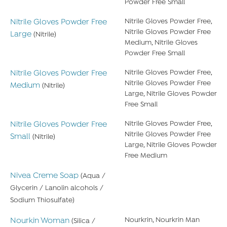
Powder Free Small
Nitrile Gloves Powder Free
Nitrile Gloves Powder Free,
Nitrile Gloves Powder Free
Large
(Nitrile)
Medium, Nitrile Gloves
Powder Free Small
Nitrile Gloves Powder Free
Nitrile Gloves Powder Free,
Nitrile Gloves Powder Free
Medium
(Nitrile)
Large, Nitrile Gloves Powder
Free Small
Nitrile Gloves Powder Free
Nitrile Gloves Powder Free,
Nitrile Gloves Powder Free
Small
(Nitrile)
Large, Nitrile Gloves Powder
Free Medium
Nivea Creme Soap
(Aqua /
Glycerin / Lanolin alcohols /
Sodium Thiosulfate)
Nourkin Woman
Nourkrin, Nourkrin Man
(Silica /