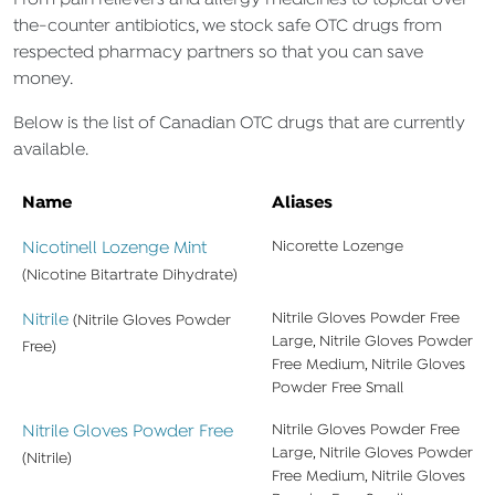
From pain relievers and allergy medicines to topical over-
the-counter antibiotics, we stock safe OTC drugs from
respected pharmacy partners so that you can save
money.
Below is the list of Canadian OTC drugs that are currently
available.
Name
Aliases
Nicotinell Lozenge Mint
Nicorette Lozenge
(Nicotine Bitartrate Dihydrate)
Nitrile
Nitrile Gloves Powder Free
(Nitrile Gloves Powder
Large, Nitrile Gloves Powder
Free)
Free Medium, Nitrile Gloves
Powder Free Small
Nitrile Gloves Powder Free
Nitrile Gloves Powder Free
Large, Nitrile Gloves Powder
(Nitrile)
Free Medium, Nitrile Gloves