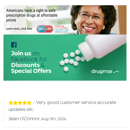
- Very good customer service accurate
updates etc.
Sean OConnor
,
Aug 5th, 2026