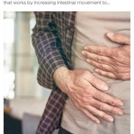
that works by increasing intestinal movement to...