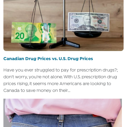
Canadian Drug Prices vs. U.S. Drug Prices
Have you ever struggled to pay for prescription drugs?;
don't worry, you're not alone. With U.S. prescription drug
prices rising, it seems more Americans are looking to
Canada to save money on their...