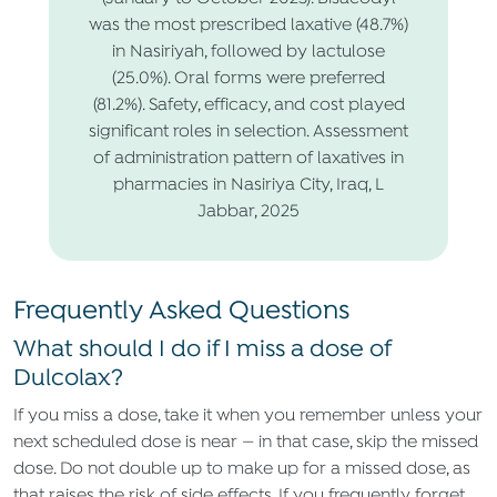
was the most prescribed laxative (48.7%)
in Nasiriyah, followed by lactulose
(25.0%). Oral forms were preferred
(81.2%). Safety, efficacy, and cost played
significant roles in selection. Assessment
of administration pattern of laxatives in
pharmacies in Nasiriya City, Iraq, L
Jabbar, 2025
Frequently Asked Questions
What should I do if I miss a dose of
Dulcolax?
If you miss a dose, take it when you remember unless your
next scheduled dose is near — in that case, skip the missed
dose. Do not double up to make up for a missed dose, as
that raises the risk of side effects. If you frequently forget