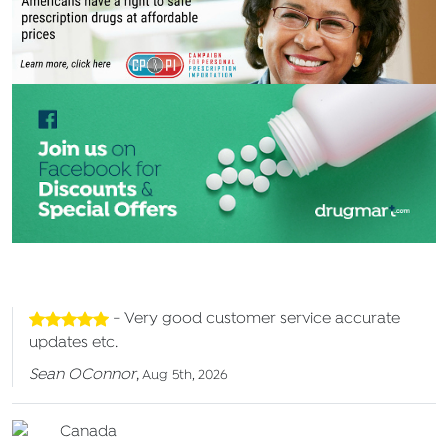
- Very good customer service accurate
updates etc.
Sean OConnor
,
Aug 5th, 2026