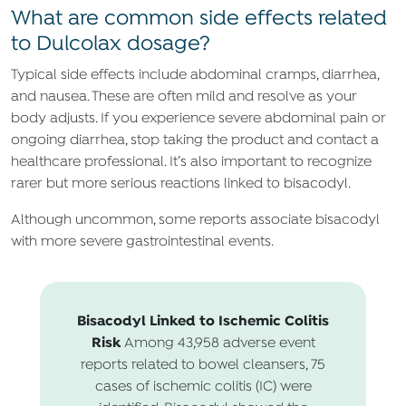
What are common side effects related
to Dulcolax dosage?
Typical side effects include abdominal cramps, diarrhea,
and nausea. These are often mild and resolve as your
body adjusts. If you experience severe abdominal pain or
ongoing diarrhea, stop taking the product and contact a
healthcare professional. It’s also important to recognize
rarer but more serious reactions linked to bisacodyl.
Although uncommon, some reports associate bisacodyl
with more severe gastrointestinal events.
Bisacodyl Linked to Ischemic Colitis
Risk
Among 43,958 adverse event
reports related to bowel cleansers, 75
cases of ischemic colitis (IC) were