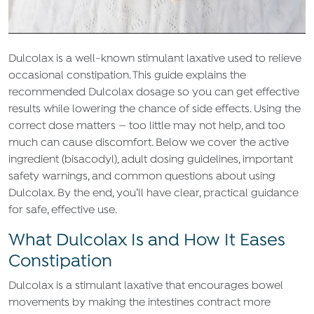
Dulcolax is a well-known stimulant laxative used to relieve
occasional constipation. This guide explains the
recommended Dulcolax dosage so you can get effective
results while lowering the chance of side effects. Using the
correct dose matters — too little may not help, and too
much can cause discomfort. Below we cover the active
ingredient (bisacodyl), adult dosing guidelines, important
safety warnings, and common questions about using
Dulcolax. By the end, you’ll have clear, practical guidance
for safe, effective use.
What Dulcolax Is and How It Eases
Constipation
Dulcolax is a stimulant laxative that encourages bowel
movements by making the intestines contract more