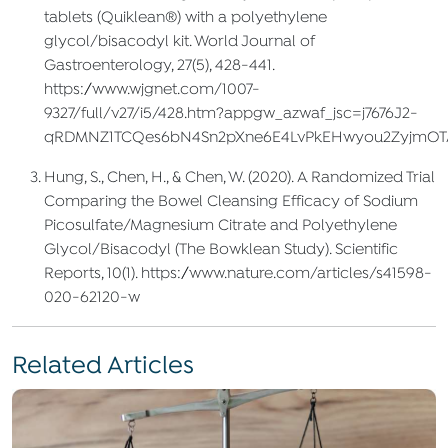
tablets (Quiklean®) with a polyethylene
glycol/bisacodyl kit. World Journal of
Gastroenterology, 27(5), 428-441.
https://www.wjgnet.com/1007-
9327/full/v27/i5/428.htm?appgw_azwaf_jsc=j7676J2-
qRDMNZ1TCQes6bN4Sn2pXne6E4LvPkEHwyou2ZyjmOTAH
Hung, S., Chen, H., & Chen, W. (2020). A Randomized Trial
Comparing the Bowel Cleansing Efficacy of Sodium
Picosulfate/Magnesium Citrate and Polyethylene
Glycol/Bisacodyl (The Bowklean Study). Scientific
Reports, 10(1). https://www.nature.com/articles/s41598-
020-62120-w
Related Articles