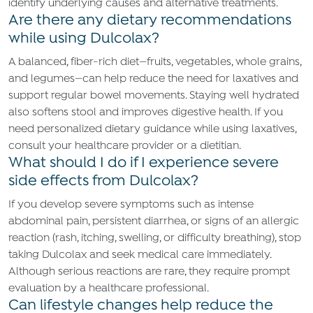
identify underlying causes and alternative treatments.
Are there any dietary recommendations
while using Dulcolax?
A balanced, fiber-rich diet—fruits, vegetables, whole grains,
and legumes—can help reduce the need for laxatives and
support regular bowel movements. Staying well hydrated
also softens stool and improves digestive health. If you
need personalized dietary guidance while using laxatives,
consult your healthcare provider or a dietitian.
What should I do if I experience severe
side effects from Dulcolax?
If you develop severe symptoms such as intense
abdominal pain, persistent diarrhea, or signs of an allergic
reaction (rash, itching, swelling, or difficulty breathing), stop
taking Dulcolax and seek medical care immediately.
Although serious reactions are rare, they require prompt
evaluation by a healthcare professional.
Can lifestyle changes help reduce the