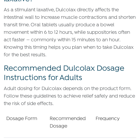
As a stimulant laxative, Dulcolax directly affects the
intestinal wall to increase muscle contractions and shorten
transit time. Oral tablets usually produce a bowel
movement within 6 to 12 hours, while suppositories often
act faster — commonly within 15 minutes to an hour.
Knowing this timing helps you plan when to take Dulcolax
for the best results.
Recommended Dulcolax Dosage
Instructions for Adults
Adult dosing for Dulcolax depends on the product form.
Follow these guidelines to achieve relief safely and reduce
the risk of side effects.
Dosage Form
Recommended
Frequency
Dosage