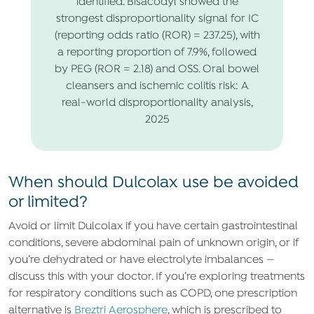
identified. Bisacodyl showed the
strongest disproportionality signal for IC
(reporting odds ratio (ROR) = 237.25), with
a reporting proportion of 7.9%, followed
by PEG (ROR = 2.18) and OSS. Oral bowel
cleansers and ischemic colitis risk: A
real-world disproportionality analysis,
2025
When should Dulcolax use be avoided
or limited?
Avoid or limit Dulcolax if you have certain gastrointestinal
conditions, severe abdominal pain of unknown origin, or if
you’re dehydrated or have electrolyte imbalances —
discuss this with your doctor. If you’re exploring treatments
for respiratory conditions such as COPD, one prescription
alternative is
Breztri Aerosphere
, which is prescribed to