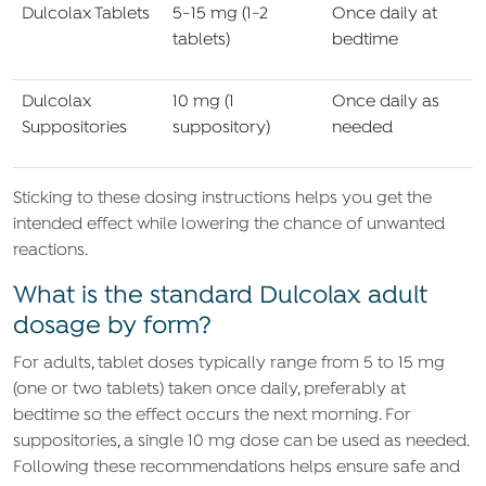
Dulcolax Tablets
5-15 mg (1-2
Once daily at
tablets)
bedtime
Dulcolax
10 mg (1
Once daily as
Suppositories
suppository)
needed
Sticking to these dosing instructions helps you get the
intended effect while lowering the chance of unwanted
reactions.
What is the standard Dulcolax adult
dosage by form?
For adults, tablet doses typically range from 5 to 15 mg
(one or two tablets) taken once daily, preferably at
bedtime so the effect occurs the next morning. For
suppositories, a single 10 mg dose can be used as needed.
Following these recommendations helps ensure safe and