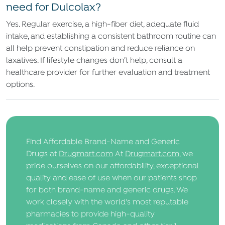
need for Dulcolax?
Yes. Regular exercise, a high-fiber diet, adequate fluid
intake, and establishing a consistent bathroom routine can
all help prevent constipation and reduce reliance on
laxatives. If lifestyle changes don’t help, consult a
healthcare provider for further evaluation and treatment
options.
Find Affordable Brand-Name and Generic
Drugs at
Drugmart.com
At
Drugmart.com
, we
pride ourselves on our affordability, exceptional
quality and ease of use when our patients shop
for both brand-name and generic drugs. We
work closely with the world's most reputable
pharmacies to provide high-quality