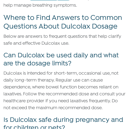
help manage breathing symptoms.
Where to Find Answers to Common
Questions About Dulcolax Dosage
Below are answers to frequent questions that help clarify
safe and effective Dulcolax use.
Can Dulcolax be used daily and what
are the dosage limits?
Dulcolax is intended for short-term, occasional use, not
daily long-term therapy. Regular use can cause
dependence, where bowel function becomes reliant on
laxatives. Follow the recommended dose and consult your
healthcare provider if you need laxatives frequently. Do
not exceed the maximum recommended dose.
Is Dulcolax safe during pregnancy and
for children or pets?