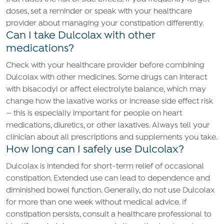
doses, set a reminder or speak with your healthcare
provider about managing your constipation differently.
Can I take Dulcolax with other
medications?
Check with your healthcare provider before combining
Dulcolax with other medicines. Some drugs can interact
with bisacodyl or affect electrolyte balance, which may
change how the laxative works or increase side effect risk
— this is especially important for people on heart
medications, diuretics, or other laxatives. Always tell your
clinician about all prescriptions and supplements you take.
How long can I safely use Dulcolax?
Dulcolax is intended for short-term relief of occasional
constipation. Extended use can lead to dependence and
diminished bowel function. Generally, do not use Dulcolax
for more than one week without medical advice. If
constipation persists, consult a healthcare professional to