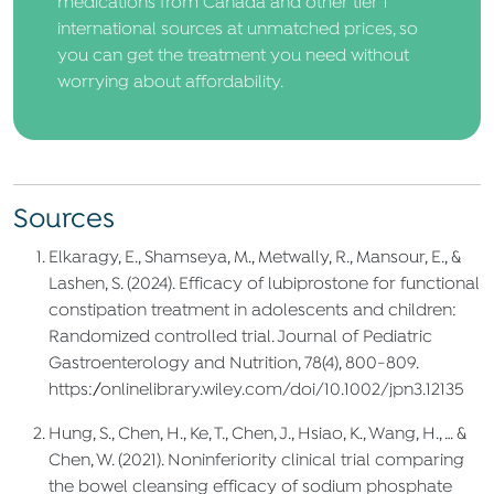
medications from Canada and other tier 1
international sources at unmatched prices, so
you can get the treatment you need without
worrying about affordability.
Sources
Elkaragy, E., Shamseya, M., Metwally, R., Mansour, E., &
Lashen, S. (2024). Efficacy of lubiprostone for functional
constipation treatment in adolescents and children:
Randomized controlled trial. Journal of Pediatric
Gastroenterology and Nutrition, 78(4), 800-809.
https://onlinelibrary.wiley.com/doi/10.1002/jpn3.12135
Hung, S., Chen, H., Ke, T., Chen, J., Hsiao, K., Wang, H., … &
Chen, W. (2021). Noninferiority clinical trial comparing
the bowel cleansing efficacy of sodium phosphate