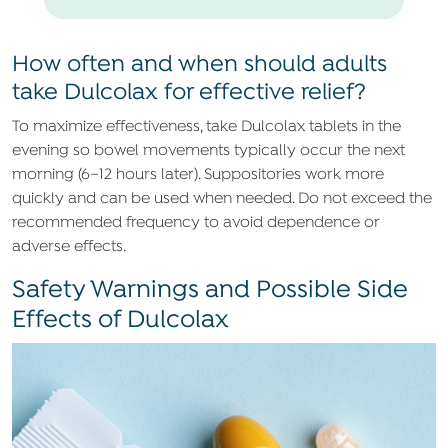
How often and when should adults
take Dulcolax for effective relief?
To maximize effectiveness, take Dulcolax tablets in the
evening so bowel movements typically occur the next
morning (6–12 hours later). Suppositories work more
quickly and can be used when needed. Do not exceed the
recommended frequency to avoid dependence or
adverse effects.
Safety Warnings and Possible Side
Effects of Dulcolax