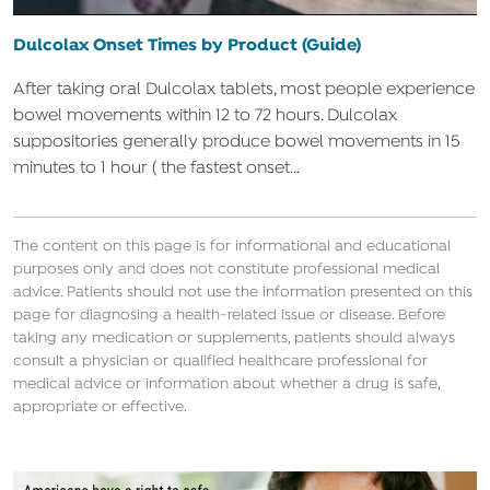
Dulcolax Onset Times by Product (Guide)
After taking oral Dulcolax tablets, most people experience
bowel movements within 12 to 72 hours. Dulcolax
suppositories generally produce bowel movements in 15
minutes to 1 hour ( the fastest onset...
The content on this page is for informational and educational
purposes only and does not constitute professional medical
advice. Patients should not use the information presented on this
page for diagnosing a health-related issue or disease. Before
taking any medication or supplements, patients should always
consult a physician or qualified healthcare professional for
medical advice or information about whether a drug is safe,
appropriate or effective.