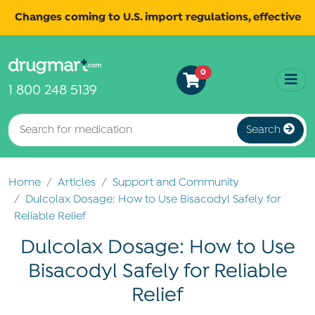
Changes coming to U.S. import regulations, effective
August 29th, 2025.
Read
All shipments may be affected.
0
more
for continued updates.
1 800 248 5139
Search
Home
Articles
Support and Community
Dulcolax Dosage: How to Use Bisacodyl Safely for
Reliable Relief
Dulcolax Dosage: How to Use
Bisacodyl Safely for Reliable
Relief