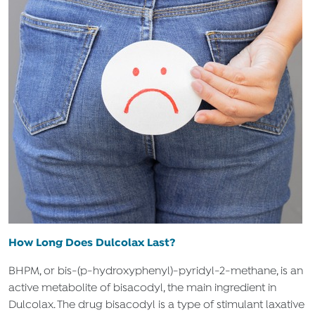
How Long Does Dulcolax Last?
BHPM, or bis-(p-hydroxyphenyl)-pyridyl-2-methane, is an
active metabolite of bisacodyl, the main ingredient in
Dulcolax. The drug bisacodyl is a type of stimulant laxative