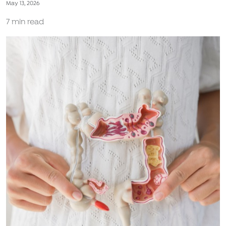
May 13, 2026
7 min read