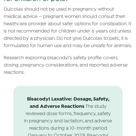
Dulcolax should not be used in pregnancy without
medical advice — pregnant women should consult their
healthcare provider about safer options for constipation. It
is not recommended for children under 6 years old unless
directed by a physician. Do not give Dulcolax to pets; it is
formulated for human use and may be unsafe for animals.
Research exploring bisacodyl’s safety profile covers
dosing, pregnancy considerations, and reported adverse
reactions.
Bisacodyl Laxative: Dosage, Safety,
and Adverse Reactions
The study
reviewed dose forms, frequency, safety
in pregnancy and lactation, and adverse
reactions during a 10-month period
(January to October 2023). Bisacodyl