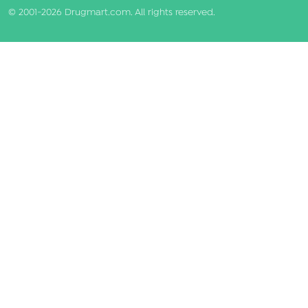
© 2001-2026 Drugmart.com. All rights reserved.