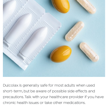
Dulcolax is generally safe for most adults when used
short-term, but be aware of possible side effects and
precautions. Talk with your healthcare provider if you have
chronic health issues or take other medications.