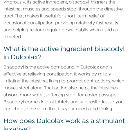
vigorously. Its active ingredient, bisacodyl, triggers the
intestinal muscles and speeds stool through the digestive
tract. That makes it useful for short-term relief of
occasional constipation, providing relatively fast results
and helping restore regular bowel habits when used as
directed.
What is the active ingredient bisacodyl
in Dulcolax?
Bisacodyl is the active compound in Dulcolax and is
effective at relieving constipation. It works by mildly
irritating the intestinal lining to prompt contractions, which
moves stool along. That action also helps the intestines
absorb more water, softening stool for easier passage.
Bisacodyl comes in oral tablets and suppositories, so you
can choose the form that fits your needs and timing.
How does Dulcolax work as a stimulant
laxative?