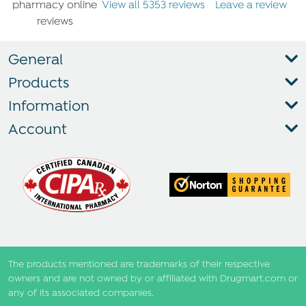
View all 5353 reviews
Leave a review
General
Products
Information
Account
The products mentioned are trademarks of their respective
owners and are not owned by or affiliated with Drugmart.com or
any of its associated companies.