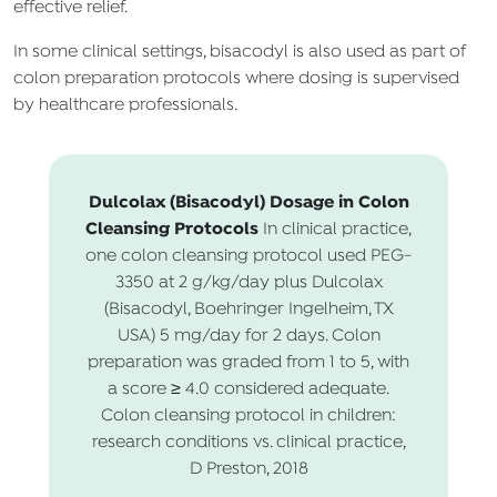
effective relief.
In some clinical settings, bisacodyl is also used as part of
colon preparation protocols where dosing is supervised
by healthcare professionals.
Dulcolax (Bisacodyl) Dosage in Colon
Cleansing Protocols
In clinical practice,
one colon cleansing protocol used PEG-
3350 at 2 g/kg/day plus Dulcolax
(Bisacodyl, Boehringer Ingelheim, TX
USA) 5 mg/day for 2 days. Colon
preparation was graded from 1 to 5, with
a score ≥ 4.0 considered adequate.
Colon cleansing protocol in children:
research conditions vs. clinical practice,
D Preston, 2018