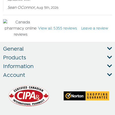
Sean OConnor
,
Aug 5th, 2026
View all 5355 reviews
Leave a review
General
Products
Information
Account