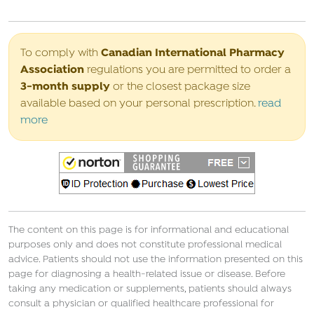
Canadian International Pharmacy
To comply with
Association
regulations you are permitted to order a
3-month supply
or the closest package size
available based on your personal prescription.
read
more
The content on this page is for informational and educational
purposes only and does not constitute professional medical
advice. Patients should not use the information presented on this
page for diagnosing a health-related issue or disease. Before
taking any medication or supplements, patients should always
consult a physician or qualified healthcare professional for