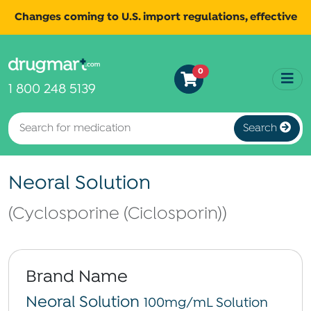
Changes coming to U.S. import regulations, effective
August 29th, 2025.
Read
All shipments may be affected.
0
more
for continued updates.
1 800 248 5139
Search
Neoral Solution
(Cyclosporine (Ciclosporin))
Brand Name
Neoral Solution
100mg/mL Solution