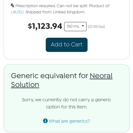
Prescription required. Can not be split. Product of
UK/EU
. Shipped from United Kingdom.
$1,123.94
150 mL
($7.49/ea)
Add to Cart
Generic equivalent for
Neoral
Solution
Sorry, we currently do not carry a generic
option for this item.
What are generics?