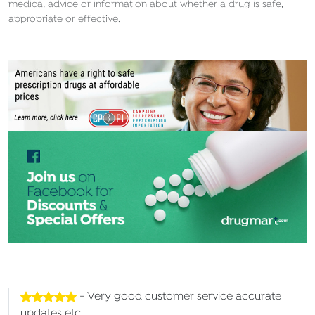
medical advice or information about whether a drug is safe,
appropriate or effective.
- Very good customer service accurate
updates etc.