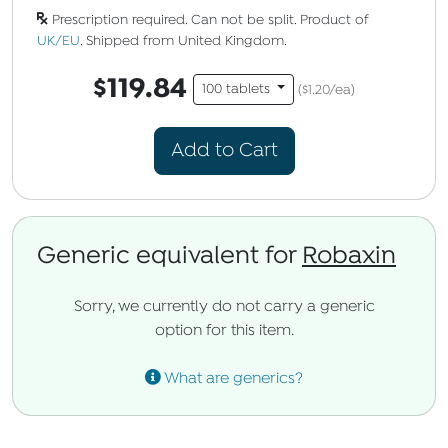
Prescription required. Can not be split. Product of
UK/EU
. Shipped from United Kingdom.
$119.84
100 tablets
($1.20/ea)
Add to Cart
Generic equivalent for
Robaxin
Sorry, we currently do not carry a generic
option for this item.
What are generics?