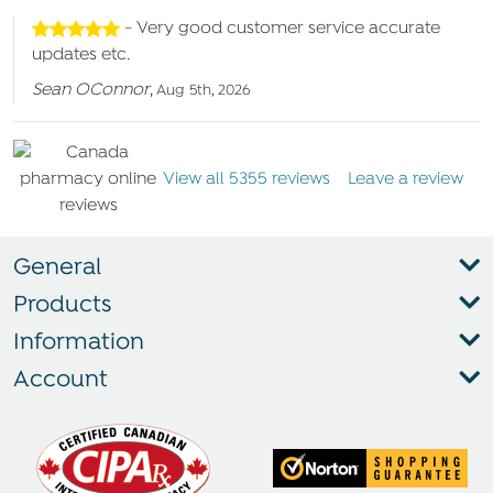
- Very good customer service accurate
updates etc.
Sean OConnor
,
Aug 5th, 2026
View all 5355 reviews
Leave a review
General
Products
Information
Account