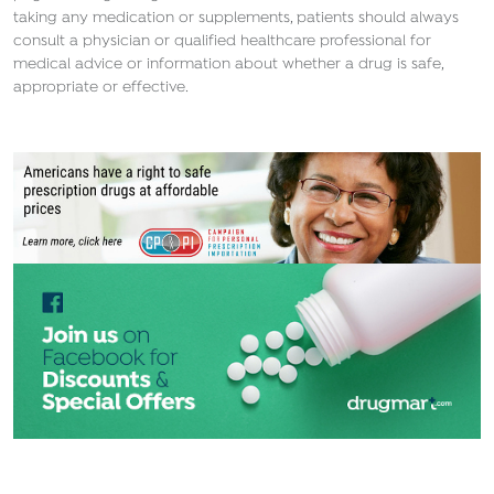
taking any medication or supplements, patients should always
consult a physician or qualified healthcare professional for
medical advice or information about whether a drug is safe,
appropriate or effective.