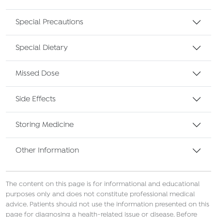
Special Precautions
Special Dietary
Missed Dose
Side Effects
Storing Medicine
Other Information
The content on this page is for informational and educational
purposes only and does not constitute professional medical
advice. Patients should not use the information presented on this
page for diagnosing a health-related issue or disease. Before