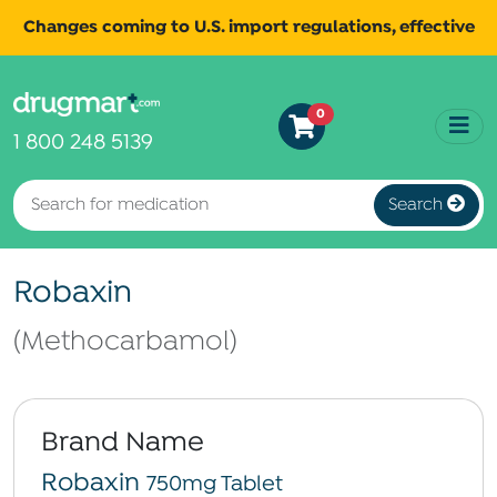
Changes coming to U.S. import regulations, effective
August 29th, 2025.
Read
All shipments may be affected.
0
more
for continued updates.
1 800 248 5139
Search
Robaxin
(Methocarbamol)
Brand Name
Robaxin
750mg Tablet