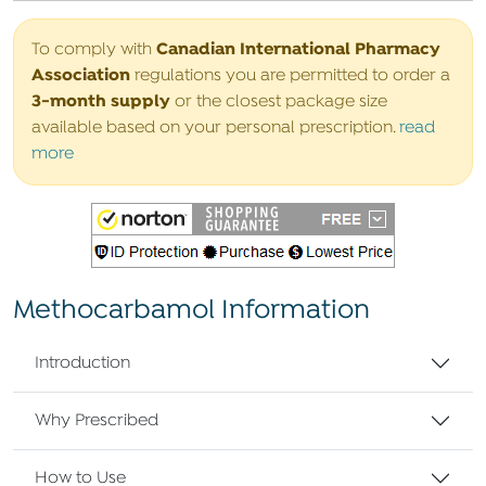
Canadian International Pharmacy
To comply with
Association
regulations you are permitted to order a
3-month supply
or the closest package size
available based on your personal prescription.
read
more
Methocarbamol Information
Introduction
Why Prescribed
How to Use