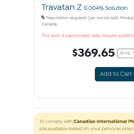
Travatan Z
0.004% Solution
Prescription required. Can not be split. Prod
Canada.
This item is backorded. May require addition
$369.65
15 mL
Add to Cart
Canadian International P
To comply with
size available based on your personal presc