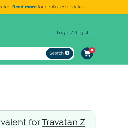
Read more
ected.
for continued updates.
Login / Register
0
Search
valent for
Travatan Z