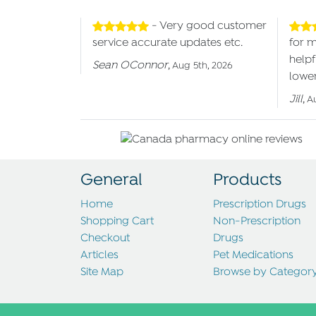
- Very good customer
service accurate updates etc.
for 
helpf
Sean OConnor
,
Aug 5th, 2026
lower
Jill
,
A
General
Products
Home
Prescription Drugs
Shopping Cart
Non-Prescription
Checkout
Drugs
Articles
Pet Medications
Site Map
Browse by Categor