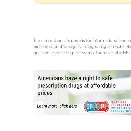
The content on this page is for informational and 
presented on this page for diagnosing a health-rela
qualified healthcare professional for medical advice