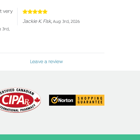
t very
Jackie K. Fisk
,
Aug 3rd, 2026
 3rd,
Leave a review