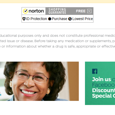
educational purposes only and does not constitute professional medica
ted issue or disease. Before taking any medication or supplements, p
 or information about whether a drug is safe, appropriate or effectiv