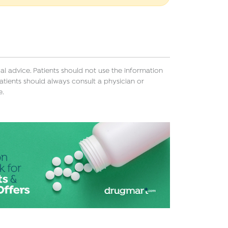
l advice. Patients should not use the information
atients should always consult a physician or
e.