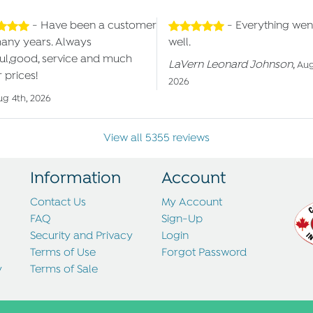
- Have been a customer
- Everything wen
many years. Always
well.
ul,good, service and much
LaVern Leonard Johnson
,
Aug
 prices!
2026
ug 4th, 2026
View all 5355 reviews
Information
Account
Contact Us
My Account
FAQ
Sign-Up
Security and Privacy
Login
Terms of Use
Forgot Password
y
Terms of Sale