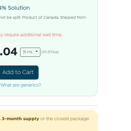
4% Solution
 not be split. Product of Canada. Shipped from
y require additional wait time.
8.04
15 mL
($11.87/ea)
Add to Cart
What are generics?
3-month supply
a
or the closest package