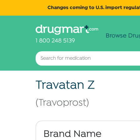
Changes coming to U.S. import regulat
Browse Dru
1 800 248 5139
Travatan Z
(Travoprost)
Brand Name