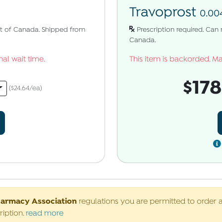
Travoprost
0.00
uct of Canada. Shipped from
Prescription required. Can
Canada.
al wait time.
This item is backorded. Ma
$17
($24.64/ea)
harmacy Association
regulations you are permitted to order 
ription.
read more