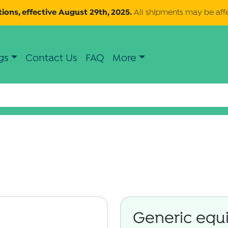
ions, effective August 29th, 2025.
All shipments may be aff
gs
Contact Us
FAQ
More
Generic equi