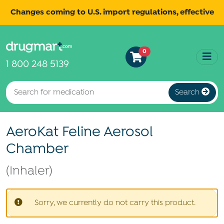
Changes coming to U.S. import regulations, effective
August 29th, 2025.
Read
All shipments may be affected.
0
more
for continued updates.
1 800 248 5139
Search
AeroKat Feline Aerosol
Chamber
(Inhaler)
Sorry, we currently do not carry this product.