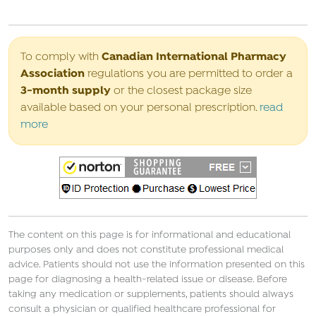
Canadian International Pharmacy
To comply with
Association
regulations you are permitted to order a
3-month supply
or the closest package size
available based on your personal prescription.
read
more
The content on this page is for informational and educational
purposes only and does not constitute professional medical
advice. Patients should not use the information presented on this
page for diagnosing a health-related issue or disease. Before
taking any medication or supplements, patients should always
consult a physician or qualified healthcare professional for