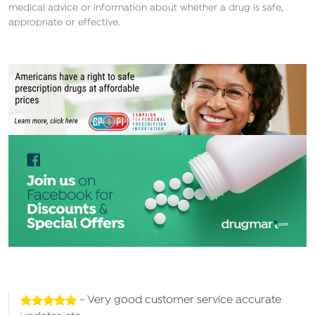
medical advice or information about whether a drug is safe,
appropriate or effective.
- Very good customer service accurate