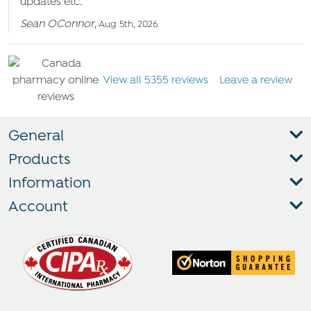
updates etc.
Sean OConnor
,
Aug 5th, 2026
View all 5355 reviews
Leave a review
General
Products
Information
Account