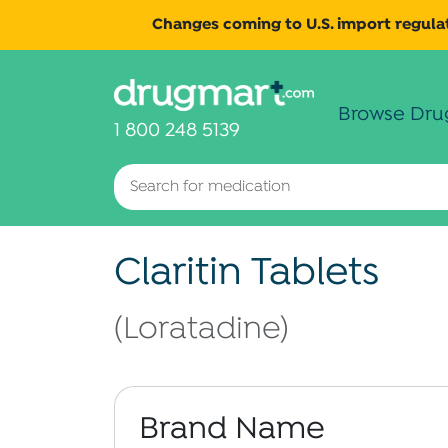
Changes coming to U.S. import regulat
Browse Dru
1 800 248 5139
Claritin Tablets
(Loratadine)
Brand Name