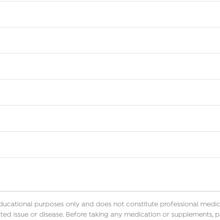
educational purposes only and does not constitute professional medica
ted issue or disease. Before taking any medication or supplements, p