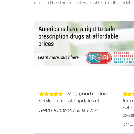
qualified healthcare professional for medical advice
- Very good customer
service accurate updates etc.
for 
helpf
Sean OConnor
,
Aug 5th, 2026
lower
Jill
,
A