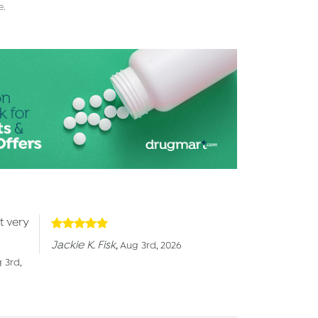
e.
t very
Jackie K. Fisk
,
Aug 3rd, 2026
 3rd,