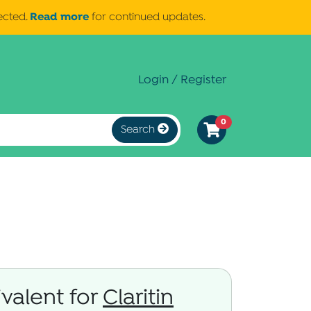
Read more
ected.
for continued updates.
Login / Register
0
Search
valent for
Claritin