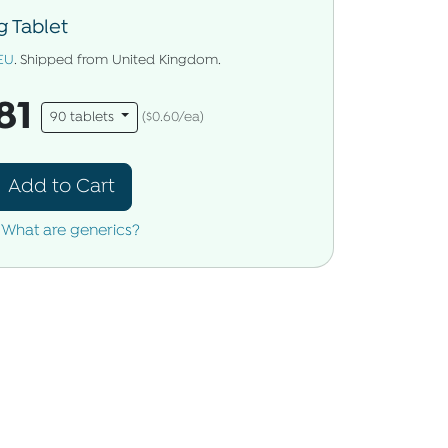
 Tablet
EU
. Shipped from United Kingdom.
81
90 tablets
($0.60/ea)
Add to Cart
What are generics?