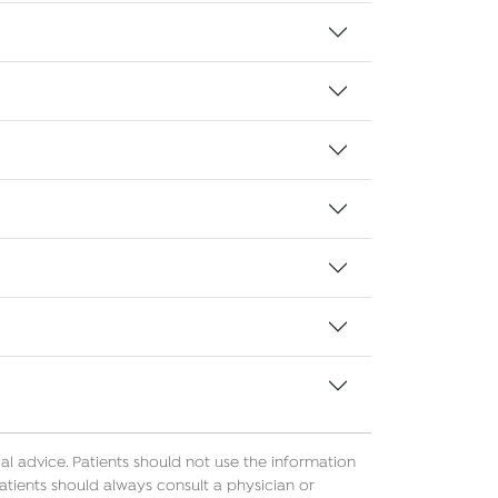
l advice. Patients should not use the information
atients should always consult a physician or