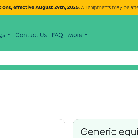
ions, effective August 29th, 2025.
All shipments may be aff
gs
Contact Us
FAQ
More
Generic equi