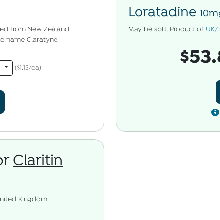
Loratadine
10mg
pped from New Zealand.
May be split. Product of
UK/
the name Claratyne.
$53.
s
($1.13/ea)
or
Claritin
United Kingdom.