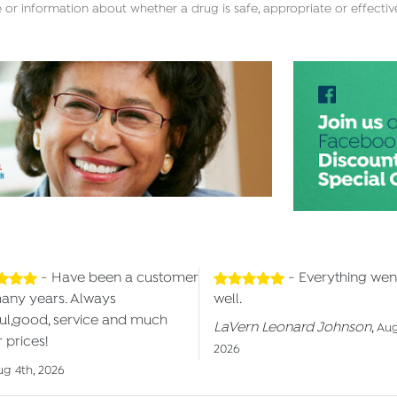
 or information about whether a drug is safe, appropriate or effectiv
- Have been a customer
- Everything wen
many years. Always
well.
ul,good, service and much
LaVern Leonard Johnson
,
Aug
 prices!
2026
ug 4th, 2026