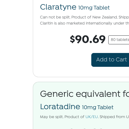
Claratyne
10mg Tablet
Can not be split. Product of New Zealand. Shi
Claritin is also marketed internationally under 
$90.69
80 tablet
Add to Cart
Generic equivalent f
Loratadine
10mg Tablet
May be split. Product of
UK/EU
. Shipped from 