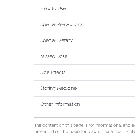
How to Use
Special Precautions
Special Dietary
Missed Dose
Side Effects
Storing Medicine
Other Information
The content on this page is for informational and 
presented on this page for diagnosing a health-rela