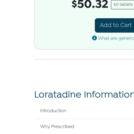
$50.32
60 tablet
Add to Cart
What are generi
Loratadine Informatio
Introduction
Why Prescribed