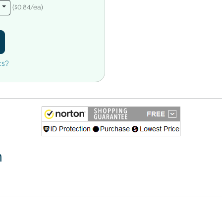
s
($0.84/ea)
cs?
n