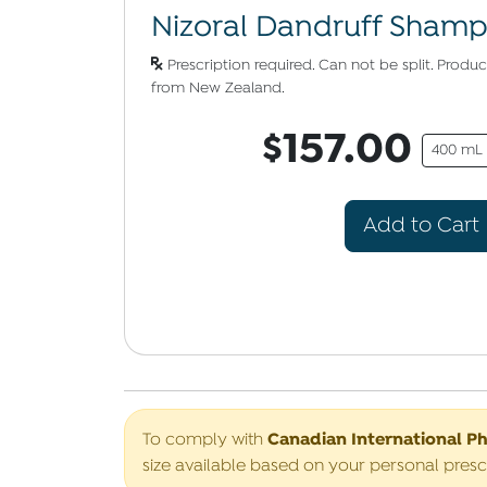
Nizoral Dandruff Sham
Prescription required. Can not be split. Prod
from New Zealand.
$157.00
400 mL
Add to Cart
Canadian International P
To comply with
size available based on your personal presc