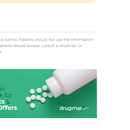
l advice. Patients should not use the information
atients should always consult a physician or
e.