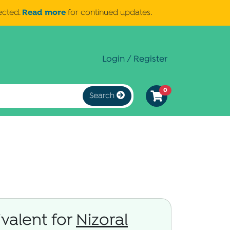
Read more
ected.
for continued updates.
Login / Register
0
Search
valent for
Nizoral