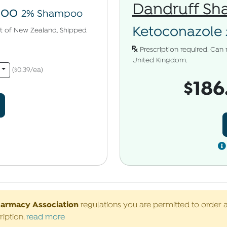
Dandruff S
poo
2% Shampoo
Ketoconazole
uct of New Zealand. Shipped
Prescription required. Can 
United Kingdom.
($0.39/ea)
$186
harmacy Association
regulations you are permitted to order 
ription.
read more