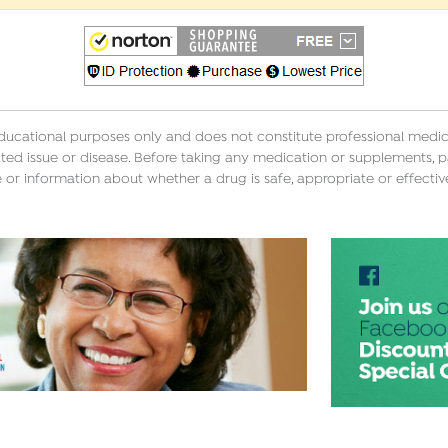
educational purposes only and does not constitute professional medica
ted issue or disease. Before taking any medication or supplements, p
 or information about whether a drug is safe, appropriate or effectiv