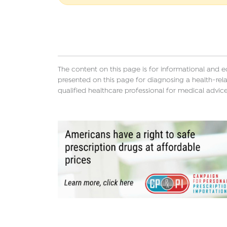
The content on this page is for informational and 
presented on this page for diagnosing a health-rela
qualified healthcare professional for medical advice