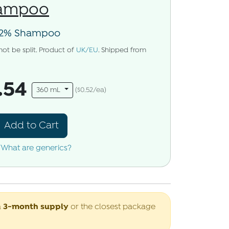
hampoo
2% Shampoo
not be split. Product of
UK/EU
. Shipped from
.54
360 mL
($0.52/ea)
Add to Cart
What are generics?
3-month supply
a
or the closest package