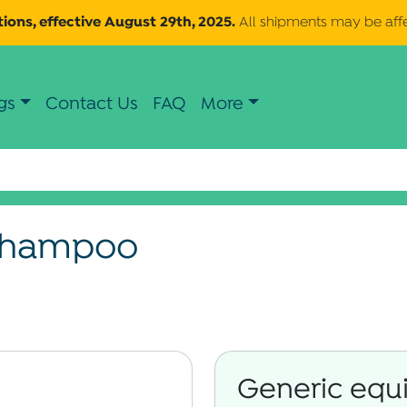
ions, effective August 29th, 2025.
All shipments may be aff
gs
Contact Us
FAQ
More
 Shampoo
Generic equi