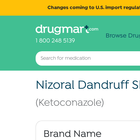
Changes coming to U.S. import regulat
Browse Dru
1 800 248 5139
Nizoral Dandruff
(Ketoconazole)
Brand Name