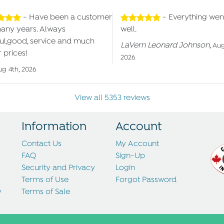
- Have been a customer
- Everything wen
many years. Always
well.
ul,good, service and much
LaVern Leonard Johnson
,
Aug
 prices!
2026
ug 4th, 2026
View all 5353 reviews
Information
Account
Contact Us
My Account
FAQ
Sign-Up
Security and Privacy
Login
Terms of Use
Forgot Password
y
Terms of Sale