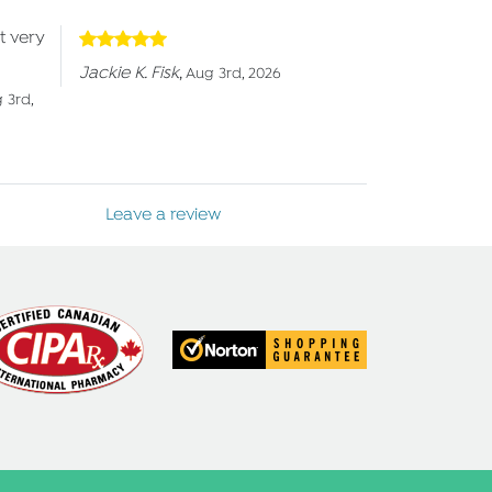
t very
Jackie K. Fisk
,
Aug 3rd, 2026
 3rd,
Leave a review