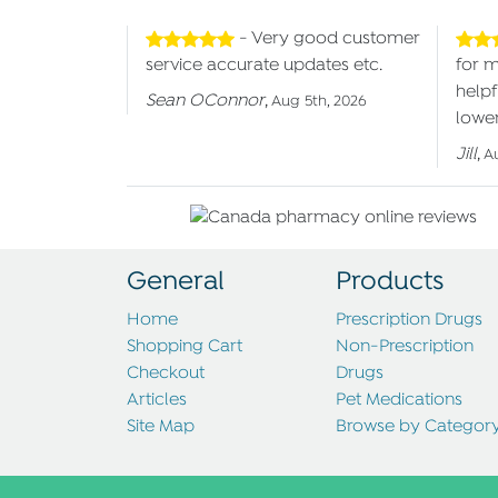
- Very good customer
service accurate updates etc.
for 
helpf
Sean OConnor
,
Aug 5th, 2026
lower
Jill
,
A
General
Products
Home
Prescription Drugs
Shopping Cart
Non-Prescription
Checkout
Drugs
Articles
Pet Medications
Site Map
Browse by Categor