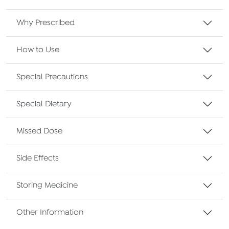
Why Prescribed
How to Use
Special Precautions
Special Dietary
Missed Dose
Side Effects
Storing Medicine
Other Information