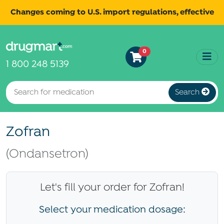
Changes coming to U.S. import regulations, effective
August 29th, 2025.
Read
All shipments may be affected.
0
more
for continued updates.
1 800 248 5139
Search
Zofran
(Ondansetron)
Let's fill your order for Zofran!
Select your medication dosage: