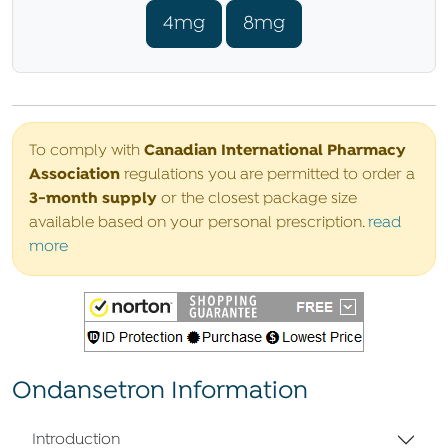
4mg
8mg
Canadian International Pharmacy
To comply with
Association
regulations you are permitted to order a
3-month supply
or the closest package size
available based on your personal prescription.
read
more
Ondansetron Information
Introduction