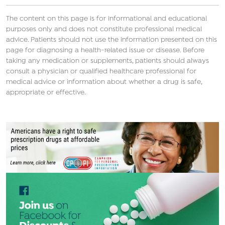
The content on this page is for informational and educational
purposes only and does not constitute professional medical
advice. Patients should not use the information presented on this
page for diagnosing a health-related issue or disease. Before
taking any medication or supplements, patients should always
consult a physician or qualified healthcare professional for
medical advice or information about whether a drug is safe,
appropriate or effective.