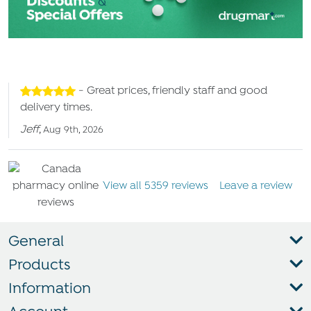
- Great prices, friendly staff and good
delivery times.
Jeff
,
Aug 9th, 2026
View all 5359 reviews
Leave a review
General
Products
Information