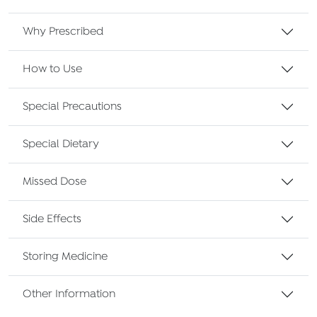
Why Prescribed
How to Use
Special Precautions
Special Dietary
Missed Dose
Side Effects
Storing Medicine
Other Information