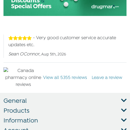
- Very good customer service accurate
updates etc.
Sean OConnor
,
Aug 5th, 2026
View all 5355 reviews
Leave a review
General
Products
Information