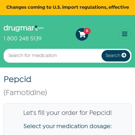
Changes coming to U.S. import regulations, effective
August 29th, 2025.
Read
All shipments may be affected.
0
more
for continued updates.
1 800 248 5139
Search
Pepcid
(Famotidine)
Let's fill your order for Pepcid!
Select your medication dosage: