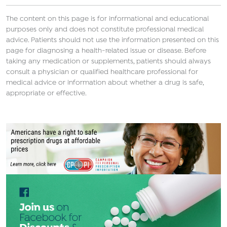
The content on this page is for informational and educational
purposes only and does not constitute professional medical
advice. Patients should not use the information presented on this
page for diagnosing a health-related issue or disease. Before
taking any medication or supplements, patients should always
consult a physician or qualified healthcare professional for
medical advice or information about whether a drug is safe,
appropriate or effective.