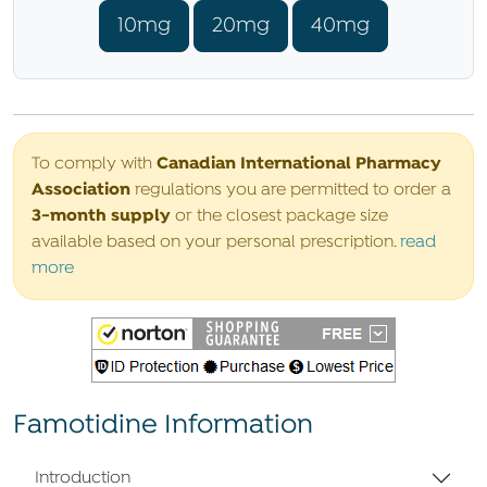
10mg
20mg
40mg
Canadian International Pharmacy
To comply with
Association
regulations you are permitted to order a
3-month supply
or the closest package size
available based on your personal prescription.
read
more
Famotidine Information
Introduction