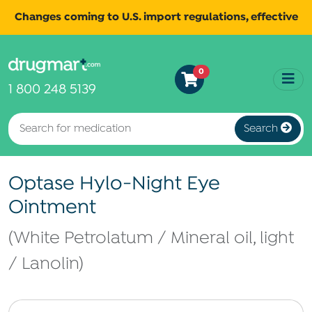
Changes coming to U.S. import regulations, effective
August 29th, 2025.
Read
All shipments may be affected.
0
more
for continued updates.
1 800 248 5139
Search
Optase Hylo-Night Eye
Ointment
(White Petrolatum / Mineral oil, light
/ Lanolin)