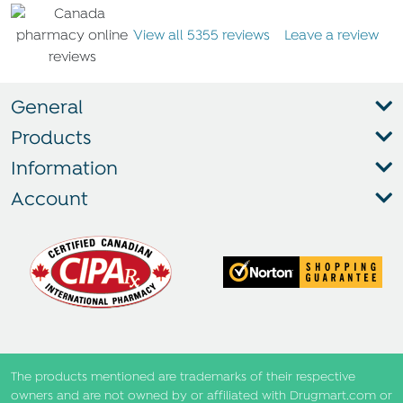
View all 5355 reviews
Leave a review
General
Products
Information
Account
The products mentioned are trademarks of their respective
owners and are not owned by or affiliated with Drugmart.com or