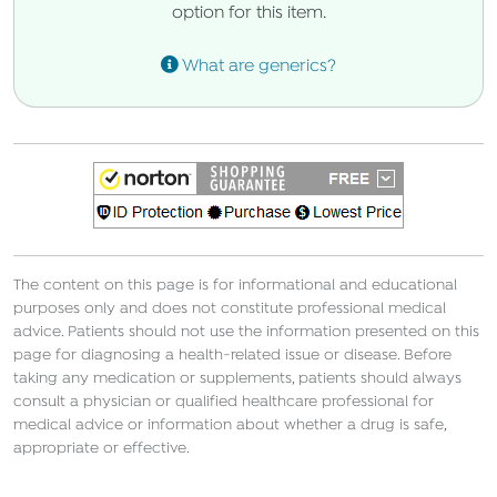
option for this item.
What are generics?
The content on this page is for informational and educational
purposes only and does not constitute professional medical
advice. Patients should not use the information presented on this
page for diagnosing a health-related issue or disease. Before
taking any medication or supplements, patients should always
consult a physician or qualified healthcare professional for
medical advice or information about whether a drug is safe,
appropriate or effective.