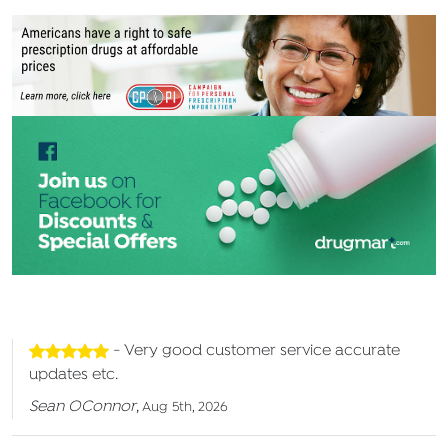
- Very good customer service accurate
updates etc.
Sean OConnor
,
Aug 5th, 2026