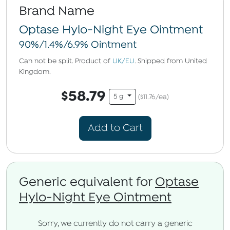
Brand Name
Optase Hylo-Night Eye Ointment
90%/1.4%/6.9% Ointment
Can not be split. Product of
UK/EU
. Shipped from United
Kingdom.
$58.79
5 g
($11.76/ea)
Add to Cart
Generic equivalent for
Optase
Hylo-Night Eye Ointment
Sorry, we currently do not carry a generic