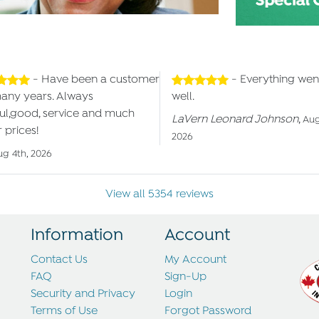
- Have been a customer
- Everything wen
many years. Always
well.
ul,good, service and much
LaVern Leonard Johnson
,
Aug
 prices!
2026
ug 4th, 2026
View all 5354 reviews
Information
Account
Contact Us
My Account
FAQ
Sign-Up
Security and Privacy
Login
Terms of Use
Forgot Password