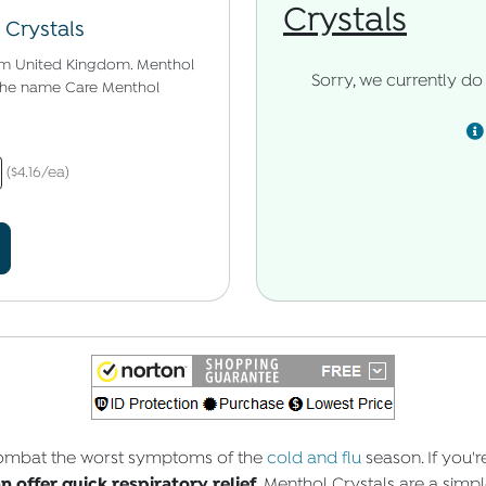
Crystals
 Crystals
om United Kingdom. Menthol
Sorry, we currently do 
r the name Care Menthol
($4.16/ea)
 combat the worst symptoms of the
cold and flu
season. If you'
 offer quick respiratory relief.
Menthol Crystals are a simple