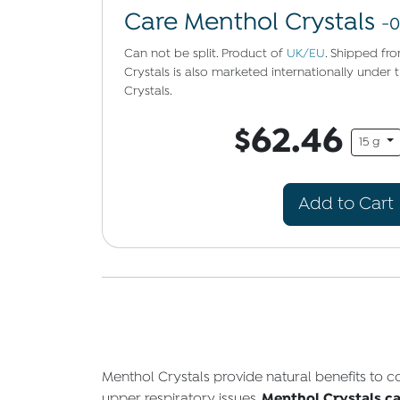
Care Menthol Crystals
-0
Can not be split. Product of
UK/EU
. Shipped fr
Crystals is also marketed internationally unde
Crystals.
$62.46
15 g
Add to Cart
Menthol Crystals provide natural benefits to
Menthol Crystals can
upper respiratory issues,