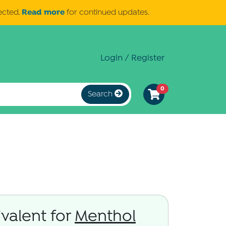
Read more
ected.
for continued updates.
Login / Register
0
Search
valent for
Menthol