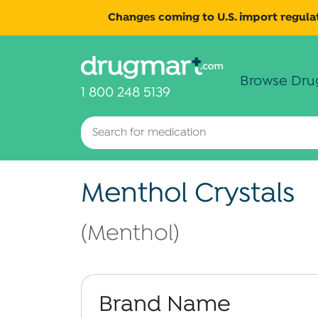
Changes coming to U.S. import regulat
Browse Dru
1 800 248 5139
Menthol Crystals
(Menthol)
Brand Name