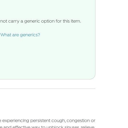
not carry a generic option for this item.
What are generics?
re experiencing persistent cough, congestion or
 and effective way to unblock sinuses, relieve