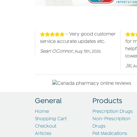
- Very good customer
service accurate updates etc.
for 
helpf
Sean OConnor
,
Aug 5th, 2026
lower
Jill
,
A
General
Products
Home
Prescription Drugs
Shopping Cart
Non-Prescription
Checkout
Drugs
Articles
Pet Medications