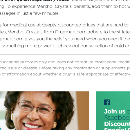
g. To experience Menthol Crystals' benefits, add them to hot w
assages in just a few minutes.
for medical use at deeply discounted prices that are hard to
s, Menthol Crystals from Drugmart.com adhere to the strictes
Drugmart.com gives you the relief you need when you need it th
r something more powerful, check out our selection of cold a
educational purposes only and does not constitute professional medica
ted issue or disease. Before taking any medication or supplements, p
 or information about whether a drug is safe, appropriate or effectiv