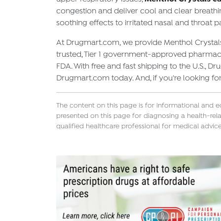
congestion and deliver cool and clear breathin
soothing effects to irritated nasal and throat p
At Drugmart.com, we provide Menthol Crystals 
trusted, Tier 1 government-approved pharmacie
FDA. With free and fast shipping to the U.S., 
Drugmart.com today. And, if you're looking fo
The content on this page is for informational and 
presented on this page for diagnosing a health-rela
qualified healthcare professional for medical advice