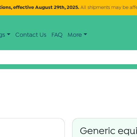
ions, effective August 29th, 2025.
All shipments may be aff
gs
Contact Us
FAQ
More
Generic equi