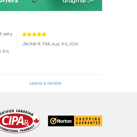
t very
Jackie K. Fisk
,
Aug 3rd, 2026
 3rd,
Leave a review