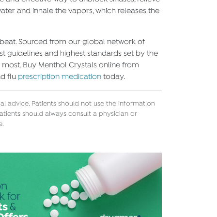
ater and inhale the vapors, which releases the
 beat. Sourced from our global network of
t guidelines and highest standards set by the
e most. Buy Menthol Crystals online from
nd flu
prescription medication
today.
l advice. Patients should not use the information
atients should always consult a physician or
e.