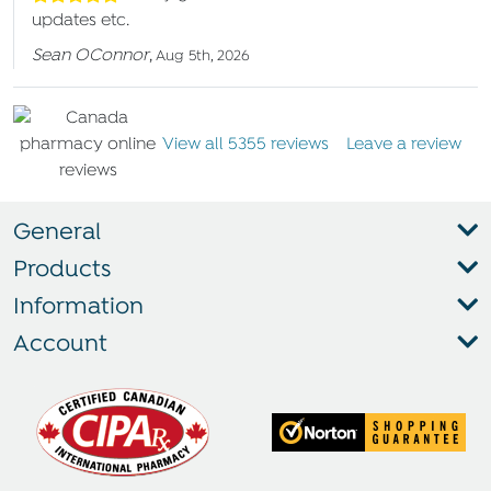
updates etc.
Sean OConnor
,
Aug 5th, 2026
View all 5355 reviews
Leave a review
General
Products
Information
Account