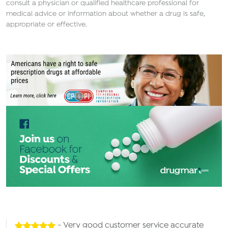
consult a physician or qualified healthcare professional for
medical advice or information about whether a drug is safe,
appropriate or effective.
- Very good customer service accurate