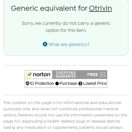
Generic equivalent for
Otrivin
Sorry, we currently do not carry a generic
option for this item.
What are generics?
The content on this page is for informational and educational
purposes only and does not constitute professional medical
advice. Patients should not use the information presented on this
page for diagnosing a health-related issue or disease. Before
taking any medication or supplements, patients should always