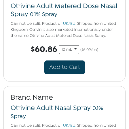
Otrivine Adult Metered Dose Nasal
Spray
0.1% Spray
Can not be split. Product of
UK/EU
. Shipped from United
Kingdom. Otrivin is also marketed internationally under
the name Otrivine Adult Metered Dose Nasal Spray.
$60.86
10 mL
($6.09/ea)
Add to Cart
Brand Name
Otrivine Adult Nasal Spray
0.1%
Spray
Can not be split. Product of
UK/EU
. Shipped from United