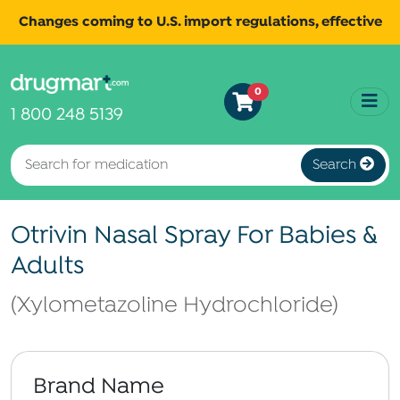
Changes coming to U.S. import regulations, effective
August 29th, 2025.
Read
All shipments may be affected.
0
more
for continued updates.
1 800 248 5139
Search
Otrivin Nasal Spray For Babies &
Adults
(Xylometazoline Hydrochloride)
Brand Name