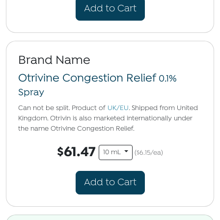
Add to Cart
Brand Name
Otrivine Congestion Relief
0.1%
Spray
Can not be split. Product of
UK/EU
. Shipped from United
Kingdom. Otrivin is also marketed internationally under
the name Otrivine Congestion Relief.
$61.47
10 mL
($6.15/ea)
Add to Cart