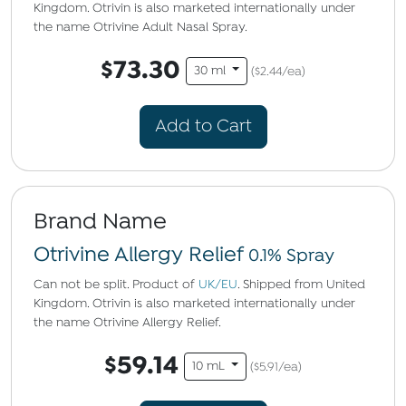
Kingdom. Otrivin is also marketed internationally under
the name Otrivine Adult Nasal Spray.
$73.30
30 ml
($2.44/ea)
Add to Cart
Brand Name
Otrivine Allergy Relief
0.1% Spray
Can not be split. Product of
UK/EU
. Shipped from United
Kingdom. Otrivin is also marketed internationally under
the name Otrivine Allergy Relief.
$59.14
10 mL
($5.91/ea)