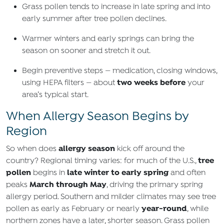
Grass pollen tends to increase in late spring and into
early summer after tree pollen declines.
Warmer winters and early springs can bring the
season on sooner and stretch it out.
Begin preventive steps — medication, closing windows,
two weeks before
using HEPA filters — about
your
area’s typical start.
When Allergy Season Begins by
Region
allergy season
So when does
kick off around the
tree
country? Regional timing varies: for much of the U.S.,
pollen
late winter to early spring
begins in
and often
March through May
peaks
, driving the primary spring
allergy period. Southern and milder climates may see tree
year‑round
pollen as early as February or nearly
, while
northern zones have a later, shorter season. Grass pollen