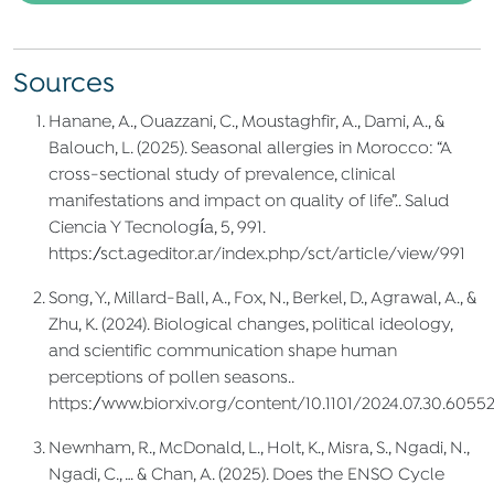
Sources
Hanane, A., Ouazzani, C., Moustaghfir, A., Dami, A., &
Balouch, L. (2025). Seasonal allergies in Morocco: “A
cross-sectional study of prevalence, clinical
manifestations and impact on quality of life”.. Salud
Ciencia Y Tecnología, 5, 991.
https://sct.ageditor.ar/index.php/sct/article/view/991
Song, Y., Millard‐Ball, A., Fox, N., Berkel, D., Agrawal, A., &
Zhu, K. (2024). Biological changes, political ideology,
and scientific communication shape human
perceptions of pollen seasons..
https://www.biorxiv.org/content/10.1101/2024.07.30.6055
Newnham, R., McDonald, L., Holt, K., Misra, S., Ngadi, N.,
Ngadi, C., … & Chan, A. (2025). Does the ENSO Cycle