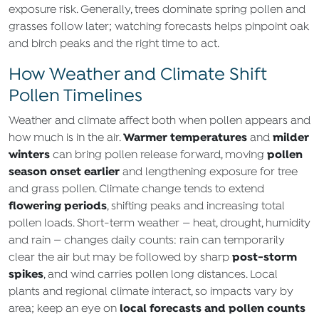
exposure risk. Generally, trees dominate spring pollen and
grasses follow later; watching forecasts helps pinpoint oak
and birch peaks and the right time to act.
How Weather and Climate Shift
Pollen Timelines
Weather and climate affect both when pollen appears and
Warmer temperatures
milder
how much is in the air.
and
winters
pollen
can bring pollen release forward, moving
season onset earlier
and lengthening exposure for tree
and grass pollen. Climate change tends to extend
flowering periods
, shifting peaks and increasing total
pollen loads. Short‑term weather — heat, drought, humidity
and rain — changes daily counts: rain can temporarily
post‑storm
clear the air but may be followed by sharp
spikes
, and wind carries pollen long distances. Local
plants and regional climate interact, so impacts vary by
local forecasts and pollen counts
area; keep an eye on