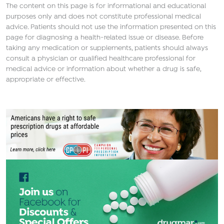
The content on this page is for informational and educational
purposes only and does not constitute professional medical
advice. Patients should not use the information presented on this
page for diagnosing a health-related issue or disease. Before
taking any medication or supplements, patients should always
consult a physician or qualified healthcare professional for
medical advice or information about whether a drug is safe,
appropriate or effective.