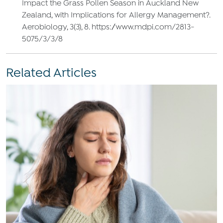
Impact the Grass Pollen Season in Auckland New
Zealand, with Implications for Allergy Management?.
Aerobiology, 3(3), 8. https://www.mdpi.com/2813-
5075/3/3/8
Related Articles