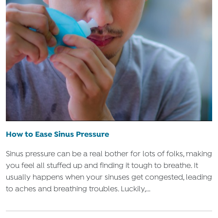
How to Ease Sinus Pressure
Sinus pressure can be a real bother for lots of folks, making
you feel all stuffed up and finding it tough to breathe. It
usually happens when your sinuses get congested, leading
to aches and breathing troubles. Luckily,...