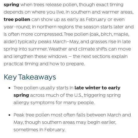
spring
when trees release pollen, though exact timing
depends on where you live. In southern and warmer areas,
tree pollen
can show up as early as February or even
year‑round; in northern regions the season starts later and
is often more compressed. Tree pollen (oak, birch, maple,
alder) typically peaks March–May, and grasses rise in late
spring into summer. Weather and climate shifts can move
and lengthen these windows — the next sections explain
practical timing and how to prepare.
Key Takeaways
late winter to early
Tree pollen usually starts in
spring
across much of the U.S., triggering spring
allergy symptoms for many people.
Peak tree pollen most often falls between March and
May, though southern areas may begin earlier,
sometimes in February.