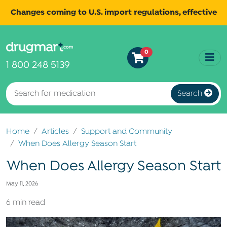
Changes coming to U.S. import regulations, effective
August 29th, 2025.
Read
All shipments may be affected.
0
more
for continued updates.
1 800 248 5139
Search
Home
Articles
Support and Community
When Does Allergy Season Start
When Does Allergy Season Start
May 11, 2026
6 min read