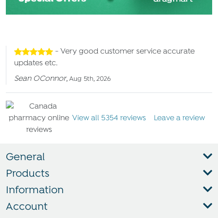
- Very good customer service accurate
updates etc.
Sean OConnor
,
Aug 5th, 2026
View all 5354 reviews
Leave a review
General
Products
Information
Account