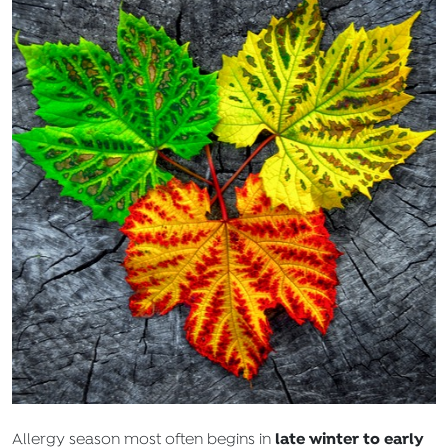
late winter to early
Allergy season most often begins in