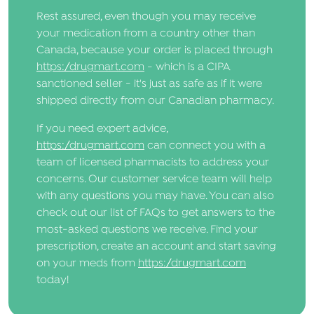
Rest assured, even though you may receive
your medication from a country other than
Canada, because your order is placed through
https://drugmart.com
- which is a CIPA
sanctioned seller - it's just as safe as if it were
shipped directly from our Canadian pharmacy.
If you need expert advice,
https://drugmart.com
can connect you with a
team of licensed pharmacists to address your
concerns. Our customer service team will help
with any questions you may have. You can also
check out our list of FAQs to get answers to the
most-asked questions we receive. Find your
prescription, create an account and start saving
on your meds from
https://drugmart.com
today!