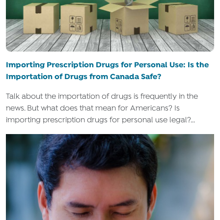
Importing Prescription Drugs for Personal Use: Is the
Importation of Drugs from Canada Safe?
Talk about the importation of drugs is frequently in the
news. But what does that mean for Americans? Is
importing prescription drugs for personal use legal?...