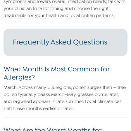
symptoms and lowers overall medication needs; talk with
your clinician to tailor timing and choose the right
treatments for your health and local pollen patterns.
Frequently Asked Questions
What Month Is Most Common for
Allergies?
March. Across many U.S. regions, pollen surges then — tree
pollen typically peaks March–May, grasses come later,
and ragweed appears in late summer. Local climate can
shift these months earlier or later.