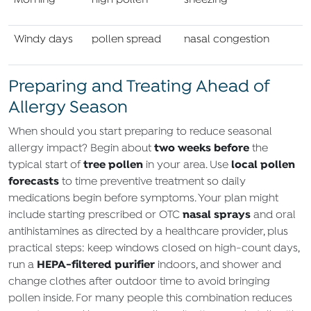
Morning
high pollen
sneezing
Windy days
pollen spread
nasal congestion
Preparing and Treating Ahead of
Allergy Season
When should you start preparing to reduce seasonal
two weeks before
allergy impact? Begin about
the
tree pollen
local pollen
typical start of
in your area. Use
forecasts
to time preventive treatment so daily
medications begin before symptoms. Your plan might
nasal sprays
include starting prescribed or OTC
and oral
antihistamines as directed by a healthcare provider, plus
practical steps: keep windows closed on high‑count days,
HEPA‑filtered purifier
run a
indoors, and shower and
change clothes after outdoor time to avoid bringing
pollen inside. For many people this combination reduces