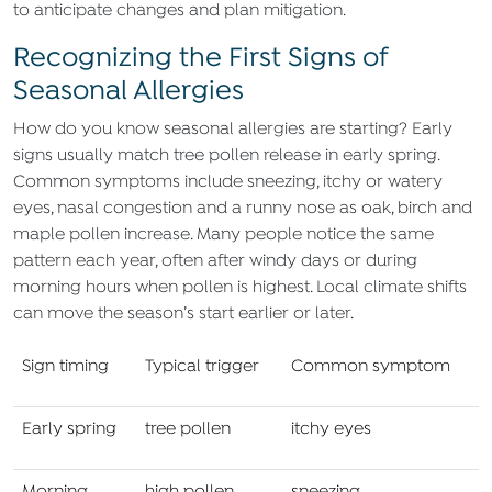
to anticipate changes and plan mitigation.
Recognizing the First Signs of
Seasonal Allergies
How do you know seasonal allergies are starting? Early
signs usually match tree pollen release in early spring.
Common symptoms include sneezing, itchy or watery
eyes, nasal congestion and a runny nose as oak, birch and
maple pollen increase. Many people notice the same
pattern each year, often after windy days or during
morning hours when pollen is highest. Local climate shifts
can move the season’s start earlier or later.
Sign timing
Typical trigger
Common symptom
Early spring
tree pollen
itchy eyes