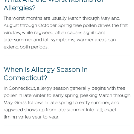
What Are the Worst Months for
Allergies?
The worst months are usually March through May and
August through October. Spring tree pollen drives the first
window, while ragweed often causes significant
late‑summer and fall symptoms; warmer areas can
extend both periods.
When Is Allergy Season in
Connecticut?
In Connecticut, allergy season generally begins with tree
pollen in late winter to early spring, peaking March through
May. Grass follows in late spring to early summer, and
ragweed shows up from late summer into fall; exact
timing varies year to year.