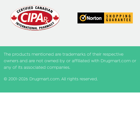
The products mentioned are trademarks of their respective
owners and are not owned by or affiliated with Drugmart.com or
any of its associated companies.
© 2001-2026 Drugmart.com. All rights reserved.