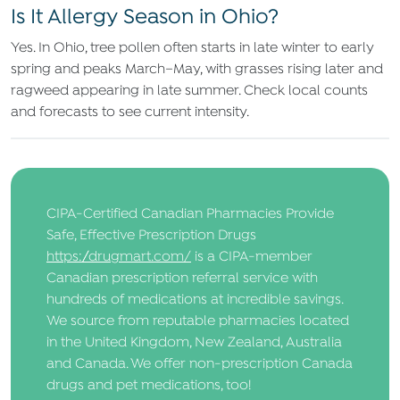
Is It Allergy Season in Ohio?
Yes. In Ohio, tree pollen often starts in late winter to early
spring and peaks March–May, with grasses rising later and
ragweed appearing in late summer. Check local counts
and forecasts to see current intensity.
CIPA-Certified Canadian Pharmacies Provide
Safe, Effective Prescription Drugs
https://drugmart.com/
is a CIPA-member
Canadian prescription referral service with
hundreds of medications at incredible savings.
We source from reputable pharmacies located
in the United Kingdom, New Zealand, Australia
and Canada. We offer non-prescription Canada
drugs and pet medications, too!