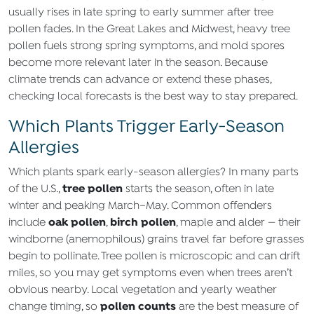
usually rises in late spring to early summer after tree
pollen fades. In the Great Lakes and Midwest, heavy tree
pollen fuels strong spring symptoms, and mold spores
become more relevant later in the season. Because
climate trends can advance or extend these phases,
checking local forecasts is the best way to stay prepared.
Which Plants Trigger Early-Season
Allergies
Which plants spark early-season allergies? In many parts
tree pollen
of the U.S.,
starts the season, often in late
winter and peaking March–May. Common offenders
oak pollen
birch pollen
include
,
, maple and alder — their
windborne (anemophilous) grains travel far before grasses
begin to pollinate. Tree pollen is microscopic and can drift
miles, so you may get symptoms even when trees aren’t
obvious nearby. Local vegetation and yearly weather
pollen counts
change timing, so
are the best measure of