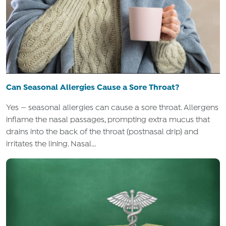
Can Seasonal Allergies Cause a Sore Throat?
Yes — seasonal allergies can cause a sore throat. Allergens
inflame the nasal passages, prompting extra mucus that
drains into the back of the throat (postnasal drip) and
irritates the lining. Nasal...