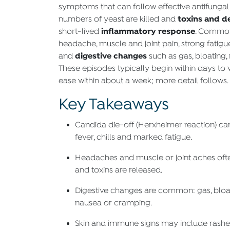
symptoms that can follow effective antifungal
toxins and d
numbers of yeast are killed and
inflammatory response
short-lived
. Common 
headache, muscle and joint pain, strong fatigue,
digestive changes
and
such as gas, bloating, 
These episodes typically begin within days to
ease within about a week; more detail follows.
Key Takeaways
Candida die-off (Herxheimer reaction) ca
fever, chills and marked fatigue.
Headaches and muscle or joint aches ofte
and toxins are released.
Digestive changes are common: gas, bloati
nausea or cramping.
Skin and immune signs may include rashes