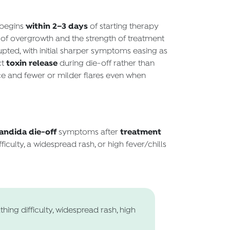
within 2–3 days
 begins
of starting therapy
y of overgrowth and the strength of treatment
pted, with initial sharper symptoms easing as
toxin release
ct
during die-off rather than
ce and fewer or milder flares even when
andida die-off
treatment
symptoms after
ficulty, a widespread rash, or high fever/chills
hing difficulty, widespread rash, high