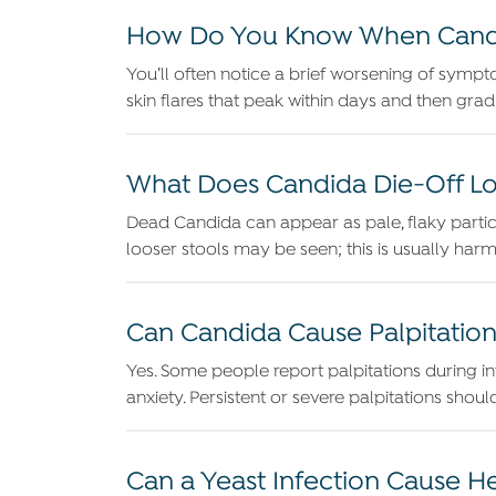
How Do You Know When Candid
You’ll often notice a brief worsening of sympt
skin flares that peak within days and then grad
What Does Candida Die-Off Loo
Dead Candida can appear as pale, flaky particl
looser stools may be seen; this is usually h
Can Candida Cause Palpitation
Yes. Some people report palpitations during int
anxiety. Persistent or severe palpitations shou
Can a Yeast Infection Cause 