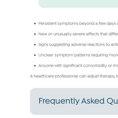
Persistent symptoms beyond a few days d
New or unusually severe effects that diffe
Signs suggesting adverse reactions to ant
Unclear symptom patterns requiring monito
Anyone with significant comorbidity or
A healthcare professional can adjust therapy, 
Frequently Asked Qu