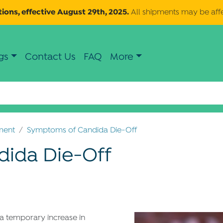
ions, effective August 29th, 2025.
All shipments may be aff
gs
Contact Us
FAQ
More
ment
Symptoms of Candida Die-Off
ida Die-Off
s a temporary increase in