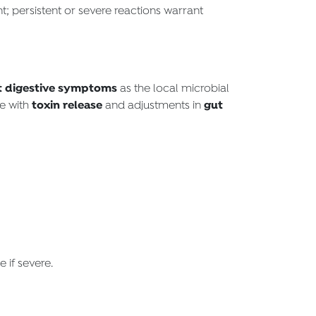
; persistent or severe reactions warrant
t digestive symptoms
as the local microbial
toxin release
gut
te with
and adjustments in
 if severe.