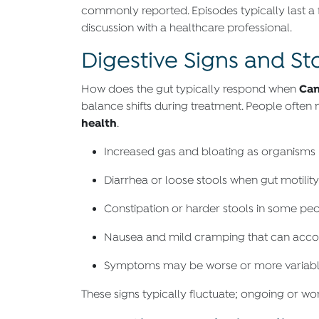
commonly reported. Episodes typically last a 
discussion with a healthcare professional.
Digestive Signs and S
Can
How does the gut typically respond when
balance shifts during treatment. People often
health
.
Increased gas and bloating as organisms
Diarrhea or loose stools when gut motilit
Constipation or harder stools in some peo
Nausea and mild cramping that can accomp
Symptoms may be worse or more variable f
These signs typically fluctuate; ongoing or wor