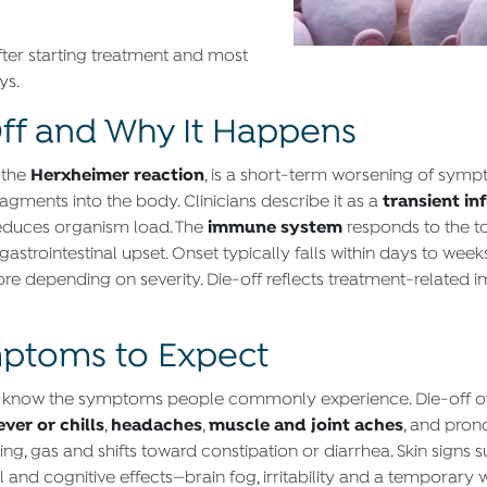
ter starting treatment and most
ys.
ff and Why It Happens
Herxheimer reaction
r the
, is a short-term worsening of sympt
transient i
agments into the body. Clinicians describe it as a
immune system
reduces organism load. The
responds to the t
strointestinal upset. Onset typically falls within days to week
re depending on severity. Die-off reflects treatment-related 
ptoms to Expect
s to know the symptoms people commonly experience. Die-off o
ever or chills
headaches
muscle and joint aches
,
,
, and pro
g, gas and shifts toward constipation or diarrhea. Skin signs s
nd cognitive effects—brain fog, irritability and a temporary 