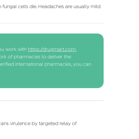
fungal cells die. Headaches are usually mild
ou work with
https://drugmart.com
,
ork of pharmacies to deliver the
erified international pharmacies, you can
lbicans virulence by targeted relay of