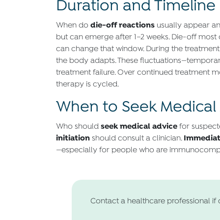
Duration and Timeline 
die-off reactions
When do
usually appear an
but can emerge after 1–2 weeks. Die-off mos
can change that window. During the treatment 
the body adapts. These fluctuations—temporary
treatment failure. Over continued treatment m
therapy is cycled.
When to Seek Medical
seek medical advice
Who should
for suspect
initiation
Immediat
should consult a clinician.
—especially for people who are immunocomp
Contact a healthcare professional if 