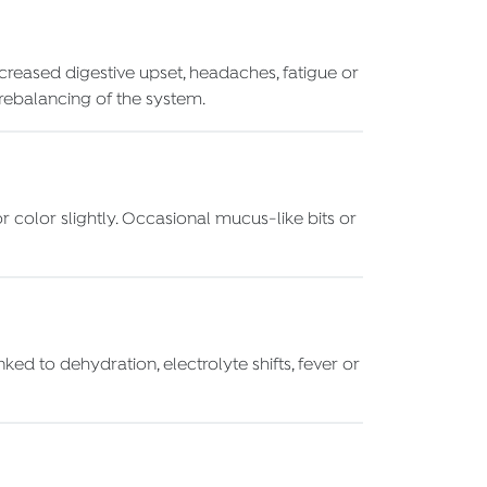
creased digestive upset, headaches, fatigue or
a rebalancing of the system.
 color slightly. Occasional mucus-like bits or
ed to dehydration, electrolyte shifts, fever or