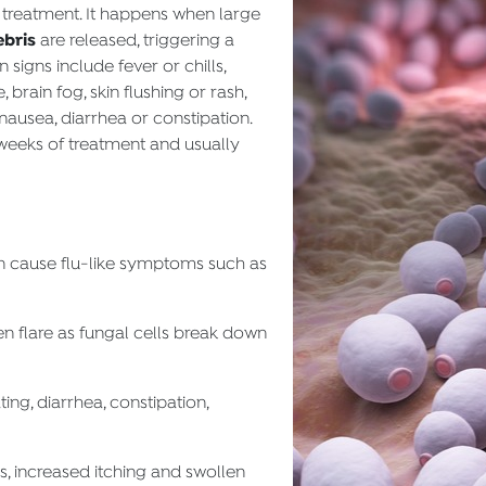
 treatment. It happens when large
ebris
are released, triggering a
signs include fever or chills,
 brain fog, skin flushing or rash,
nausea, diarrhea or constipation.
 weeks of treatment and usually
n cause flu-like symptoms such as
n flare as fungal cells break down
ng, diarrhea, constipation,
, increased itching and swollen