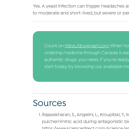
Yes. A yeast infection can trigger headaches 
to moderate and short-lived, but severe or pe
Count on
https://drugmart.com
When You
ordering medicine through Canada is easy
authentic drugs you need. If you're read
start today by browsing our available me
Sources
Rajasekharan, S., Angelini, L., Kroupitski, Y
pulcherriminic acid during antagonistic biof
https://www.sciencedirect.com/science/