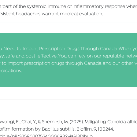
as part of the systemic immune or inflammatory response when 
rsistent headaches warrant medical evaluation.
 Need to Import Prescription Drugs Through Canada When y
, safe and cost-effective. You can rely on our reputable netw
y to import prescription drugs through Canada and our other v
dications.
., Mwangi, E., Chai, Y., & Shemesh, M. (2025). Mitigating Candida a
ilm formation by Bacillus subtilis. Biofilm, 9, 100244.
article/pii/S2590207524000698?via%3Dihub