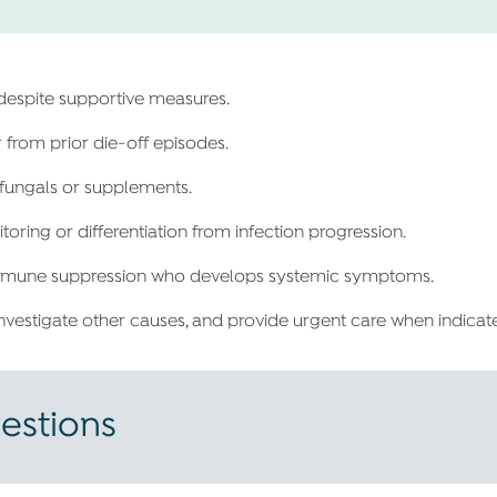
espite supportive measures.
r from prior die-off episodes.
ifungals or supplements.
ring or differentiation from infection progression.
 immune suppression who develops systemic symptoms.
investigate other causes, and provide urgent care when indicat
estions