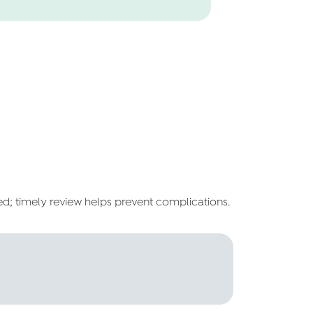
ed; timely review helps prevent complications.