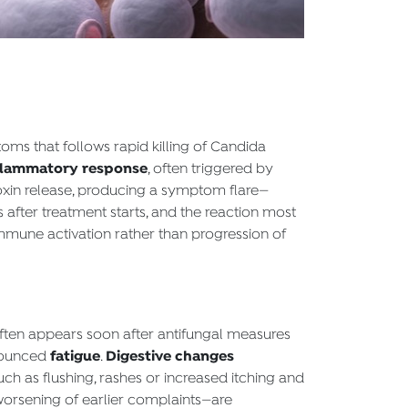
oms that follows rapid killing of Candida
nflammatory response
, often triggered by
oxin release, producing a symptom flare—
s after treatment starts, and the reaction most
immune activation rather than progression of
ften appears soon after antifungal measures
fatigue
Digestive changes
nounced
.
uch as flushing, rashes or increased itching and
worsening of earlier complaints—are