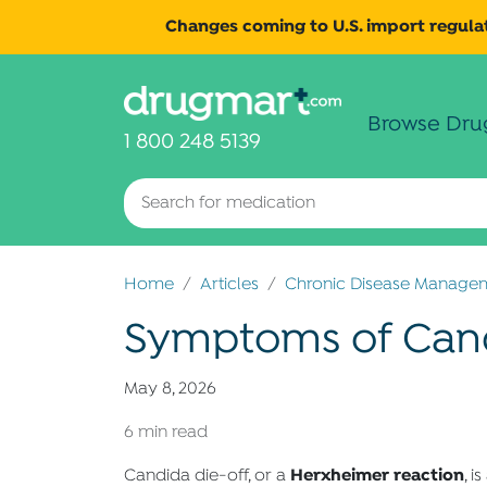
Changes coming to U.S. import regulat
Browse Dru
1 800 248 5139
Home
Articles
Chronic Disease Manage
Symptoms of Cand
May 8, 2026
6 min read
Herxheimer reaction
Candida die-off, or a
, i