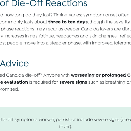
of Die-Off Reactions
d how long do they last? Timing varies: symptom onset often
three to ten days
t commonly lasts about
, though the severit
phase reactions may recur as deeper Candida layers are disru
 increases in gas, fatigue, headaches and skin changes—refle
ost people move into a steadier phase, with improved toleran
 Advice
worsening or prolonged C
ed Candida die-off? Anyone with
e evaluation
severe signs
is required for
such as breathing dif
romised.
die-off symptoms worsen, persist, or include severe signs (breat
fever).