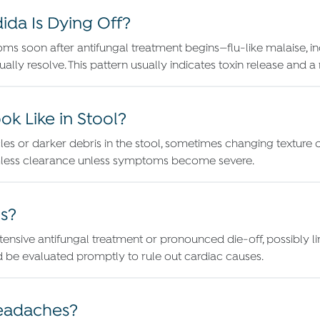
a Is Dying Off?
oms soon after antifungal treatment begins—flu-like malaise, in
ually resolve. This pattern usually indicates toxin release and 
k Like in Stool?
es or darker debris in the stool, sometimes changing texture or
armless clearance unless symptoms become severe.
s?
ensive antifungal treatment or pronounced die-off, possibly link
ld be evaluated promptly to rule out cardiac causes.
Headaches?