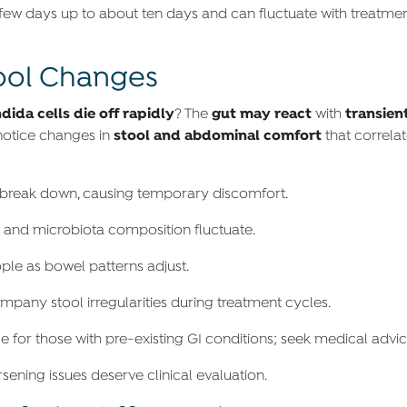
few days up to about ten days and can fluctuate with treatment
tool Changes
dida cells die off rapidly
gut may react
transien
? The
with
stool and abdominal comfort
 notice changes in
that correla
 break down, causing temporary discomfort.
y and microbiota composition fluctuate.
ple as bowel patterns adjust.
any stool irregularities during treatment cycles.
or those with pre-existing GI conditions; seek medical advice
sening issues deserve clinical evaluation.