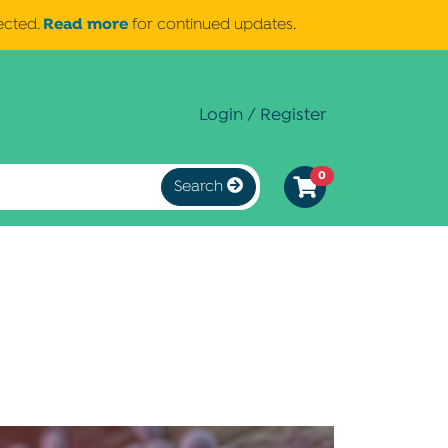
Read more
ected.
for continued updates.
Login / Register
0
Search