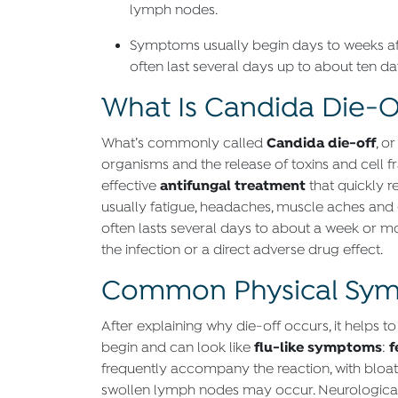
lymph nodes.
Symptoms usually begin days to weeks af
often last several days up to about ten da
What Is Candida Die-O
Candida die-off
What’s commonly called
, o
organisms and the release of toxins and cell fr
antifungal treatment
effective
that quickly 
usually fatigue, headaches, muscle aches and ga
often lasts several days to about a week or mo
the infection or a direct adverse drug effect.
Common Physical Sym
After explaining why die-off occurs, it help
flu-like symptoms
f
begin and can look like
:
frequently accompany the reaction, with bloatin
swollen lymph nodes may occur. Neurological a