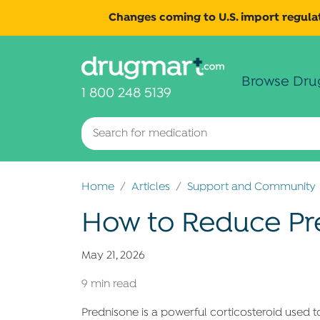
Changes coming to U.S. import regulat
Browse Dru
1 800 248 5139
Home
Articles
Support and Community
How to Reduce Pre
May 21, 2026
9 min read
Prednisone is a powerful corticosteroid used