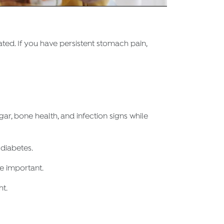
ted. If you have persistent stomach pain,
r, bone health, and infection signs while
 diabetes.
re important.
ht.