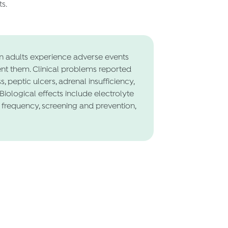
s.
n adults experience adverse events
ent them. Clinical problems reported
, peptic ulcers, adrenal insufficiency,
Biological effects include electrolyte
 frequency, screening and prevention,