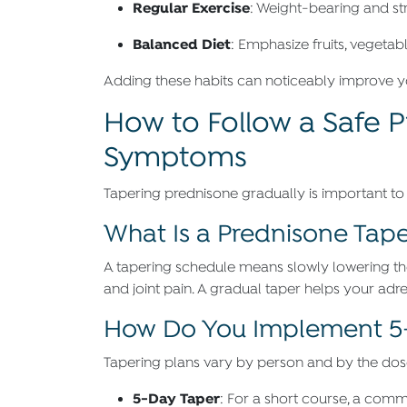
Regular Exercise
: Weight-bearing and st
Balanced Diet
: Emphasize fruits, vegetab
Adding these habits can noticeably improve yo
How to Follow a Safe 
Symptoms
Tapering prednisone gradually is important to
What Is a Prednisone Tape
A tapering schedule means slowly lowering th
and joint pain. A gradual taper helps your adr
How Do You Implement 5-
Tapering plans vary by person and by the dose 
5-Day Taper
: For a short course, a com