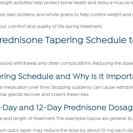
rength activities help protect bone health and reduce muscle l
les, lean proteins, and whole grains to help control weight and 
ur comfort and quality of life during treatment.
Prednisone Tapering Schedule 
 avoid withdrawal and other complications. Reducing the dose 
ring Schedule and Why Is It Impor
e medication over time. Stopping suddenly can cause withdra
enal glands recover and lowers these risks.
Day and 12-Day Prednisone Dosage
and length of treatment. The examples below are general illust
mon quick taper may reduce the dose by about 10 mg each day 