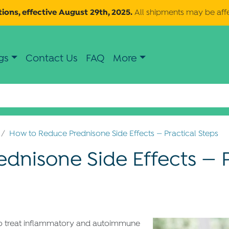
ions, effective August 29th, 2025.
All shipments may be aff
gs
Contact Us
FAQ
More
How to Reduce Prednisone Side Effects — Practical Steps
dnisone Side Effects — P
 to treat inflammatory and autoimmune