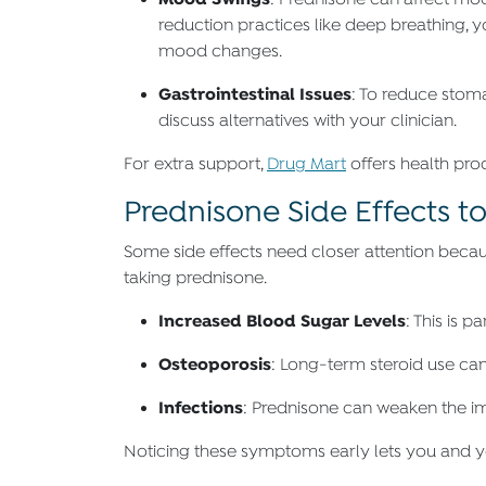
: Prednisone can affect mo
reduction practices like deep breathing, y
mood changes.
Gastrointestinal Issues
: To reduce stom
discuss alternatives with your clinician.
For extra support,
Drug Mart
offers health pro
Prednisone Side Effects t
Some side effects need closer attention becau
taking prednisone.
Increased Blood Sugar Levels
: This is 
Osteoporosis
: Long-term steroid use can
Infections
: Prednisone can weaken the im
Noticing these symptoms early lets you and yo