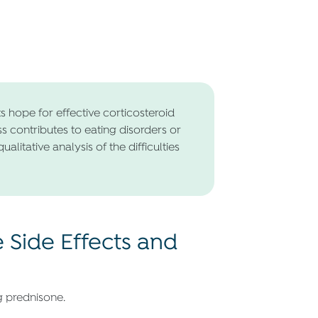
s hope for effective corticosteroid
ss contributes to eating disorders or
litative analysis of the difficulties
Side Effects and
g prednisone.