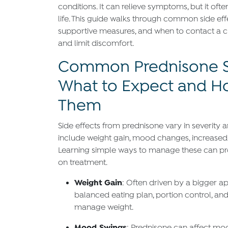
conditions. It can relieve symptoms, but it often
life. This guide walks through common side eff
supportive measures, and when to contact a c
and limit discomfort.
Common Prednisone Si
What to Expect and 
Them
Side effects from prednisone vary in severit
include weight gain, mood changes, increased
Learning simple ways to manage these can prot
on treatment.
Weight Gain
: Often driven by a bigger ap
balanced eating plan, portion control, and 
manage weight.
Mood Swings