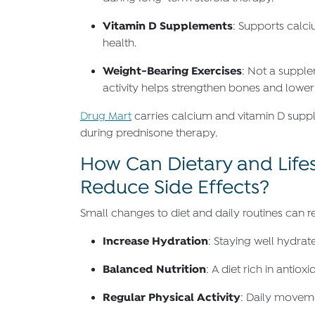
Vitamin D Supplements
: Supports calc
health.
Weight-Bearing Exercises
: Not a supple
activity helps strengthen bones and lower f
Drug Mart
carries calcium and vitamin D supp
during prednisone therapy.
How Can Dietary and Life
Reduce Side Effects?
Small changes to diet and daily routines can 
Increase Hydration
: Staying well hydrat
Balanced Nutrition
: A diet rich in anti
Regular Physical Activity
: Daily movem