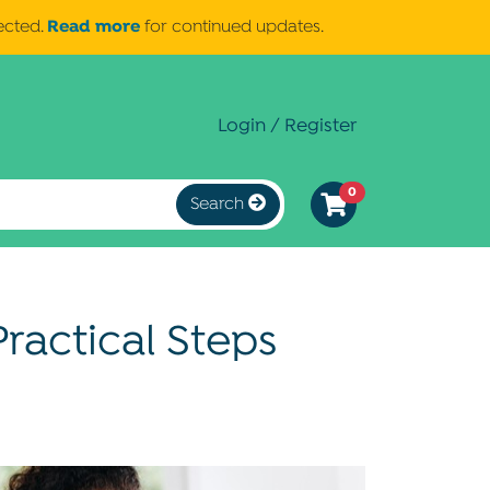
Read more
ected.
for continued updates.
Login / Register
0
Search
ractical Steps