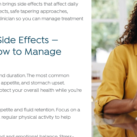
 brings side effects that affect daily
ects, safe tapering approaches,
linician so you can manage treatment
de Effects —
How to Manage
y and duration. The most common
 appetite, and stomach upset.
ect your overall health while you’re
petite and fluid retention. Focus on a
regular physical activity to help