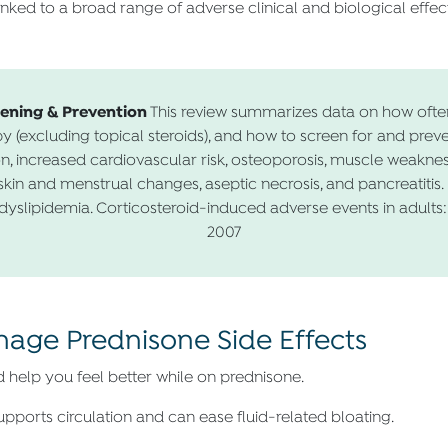
nked to a broad range of adverse clinical and biological effect
eening & Prevention
This review summarizes data on how ofte
y (excluding topical steroids), and how to screen for and prev
on, increased cardiovascular risk, osteoporosis, muscle weakness
kin and menstrual changes, aseptic necrosis, and pancreatitis. 
yslipidemia. Corticosteroid-induced adverse events in adults:
2007
anage Prednisone Side Effects
d help you feel better while on prednisone.
pports circulation and can ease fluid-related bloating.