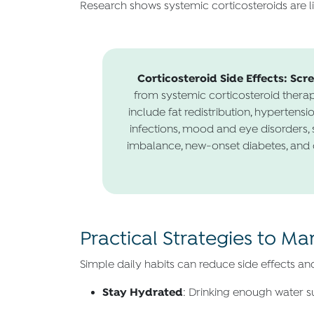
Research shows systemic corticosteroids are li
Corticosteroid Side Effects: Scr
from systemic corticosteroid therap
include fat redistribution, hypertensi
infections, mood and eye disorders, s
imbalance, new-onset diabetes, and d
Practical Strategies to M
Simple daily habits can reduce side effects an
Stay Hydrated
: Drinking enough water su