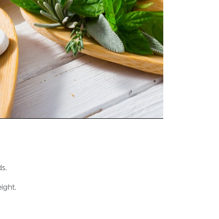
s.
ight.