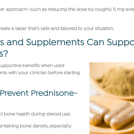
ntler approach—such as reducing the dose by roughly 5 mg ev
ate a taper that’s safe and tailored to your situation.
s and Supplements Can Suppo
s?
supportive benefits when used
s with your clinician before starting
Prevent Prednisone-
 bone health during steroid use:
intaining bone density, especially