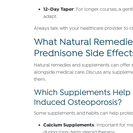
12-Day Taper
: For longer courses, a ge
adapt.
Always talk with your healthcare provider to cre
What Natural Remedie
Prednisone Side Effect
Natural remedies and supplements can offer 
alongside medical care. Discuss any supplement
them.
Which Supplements Help 
Induced Osteoporosis?
Some supplements and habits can help protect
Calcium Supplements
: Important for ma
during long-term steroid therapy.