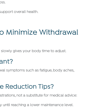
oss.
support overall health.
to Minimize Withdrawal
slowly gives your body time to adjust.
tant?
wal symptoms such as fatigue, body aches,
 Reduction Tips?
rations, not a substitute for medical advice:
until reaching a lower maintenance level.