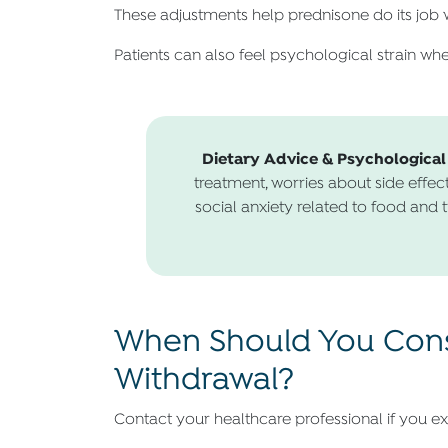
These adjustments help prednisone do its job w
Patients can also feel psychological strain when
Dietary Advice & Psychological
treatment, worries about side effect
social anxiety related to food and t
When Should You Consu
Withdrawal?
Contact your healthcare professional if you ex