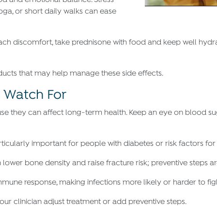
od and emotional balance. Stress-
oga, or short daily walks can ease
ach discomfort, take prednisone with food and keep well hydra
ducts that may help manage these side effects.
o Watch For
se they can affect long-term health. Keep an eye on blood suga
particularly important for people with diabetes or risk factors for
 lower bone density and raise fracture risk; preventive steps a
mune response, making infections more likely or harder to fig
ur clinician adjust treatment or add preventive steps.