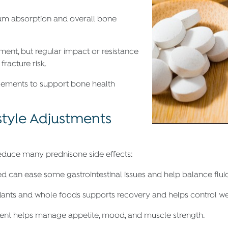
ium absorption and overall bone
ment, but regular impact or resistance
racture risk.
lements to support bone health
style Adjustments
reduce many prednisone side effects:
ed can ease some gastrointestinal issues and help balance fluid
oxidants and whole foods supports recovery and helps control we
ent helps manage appetite, mood, and muscle strength.