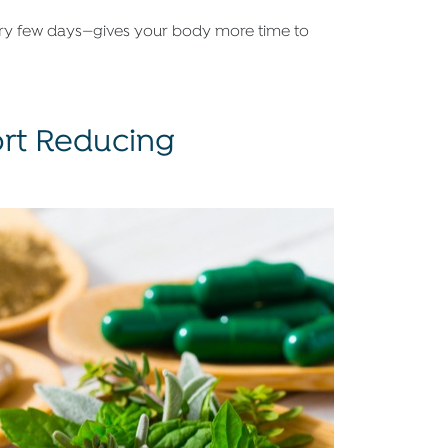
ery few days—gives your body more time to
rt Reducing