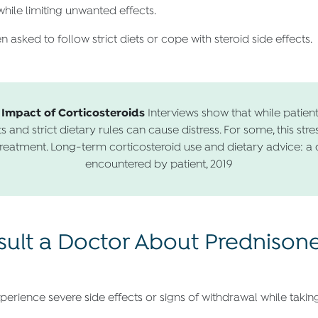
hile limiting unwanted effects.
 asked to follow strict diets or cope with steroid side effects.
 Impact of Corticosteroids
Interviews show that while patient
s and strict dietary rules can cause distress. For some, this stre
reatment. Long-term corticosteroid use and dietary advice: a qua
encountered by patient, 2019
lt a Doctor About Prednisone 
perience severe side effects or signs of withdrawal while takin